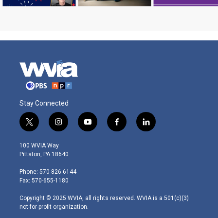
Stay Connected
t
i
y
f
l
w
n
o
a
i
i
s
u
c
n
100 WVIA Way
t
t
t
e
k
Pittston, PA 18640
t
a
u
b
e
e
g
b
o
d
Phone: 570-826-6144
r
r
e
o
i
Fax: 570-655-1180
a
k
n
m
Copyright © 2025 WVIA, all rights reserved. WVIA is a 501(c)(3)
not-for-profit organization.