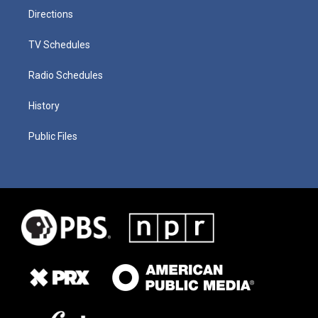
Directions
TV Schedules
Radio Schedules
History
Public Files