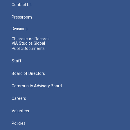
Contact Us
Pressroom
Divisions
Chiaroscuro Records
VIA Studios Global
Public Documents
Staff
Board of Directors
Community Advisory Board
Careers
Volunteer
Policies