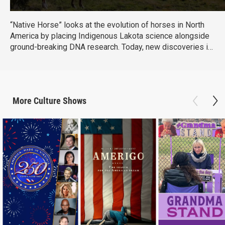
“Native Horse” looks at the evolution of horses in North
America by placing Indigenous Lakota science alongside
ground-breaking DNA research. Today, new discoveries in
Western science have come together with Lakota
scientists to create a more complete understanding of the
Horse, its evolution, and its bond with humans. (Produced
by Vision Maker Media)
More
Culture
Shows