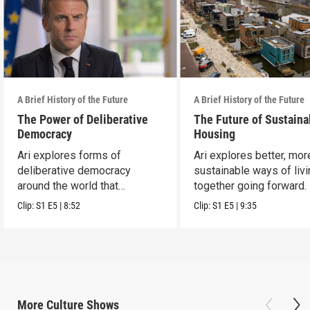
A Brief History of the Future
A Brief History of the Future
The Power of Deliberative
The Future of Sustaina
Democracy
Housing
Ari explores forms of
Ari explores better, mor
deliberative democracy
sustainable ways of liv
around the world that
together going forward.
empower citizens.
Clip:
S1
E5
|
8:52
Clip:
S1
E5
|
9:35
More
Culture
Shows