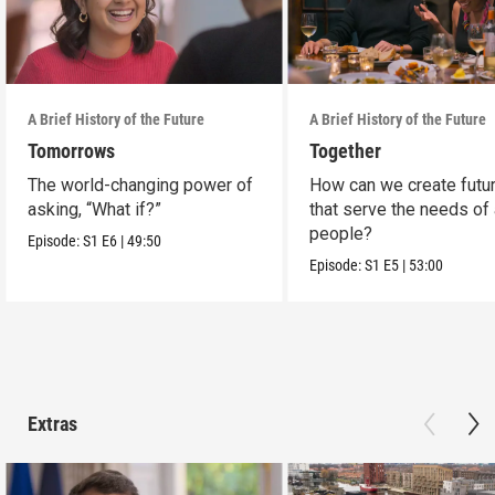
A Brief History of the Future
A Brief History of the Future
Tomorrows
Together
The world-changing power of
How can we create futu
asking, “What if?”
that serve the needs of 
people?
Episode:
S1
E6
|
49:50
Episode:
S1
E5
|
53:00
Extras