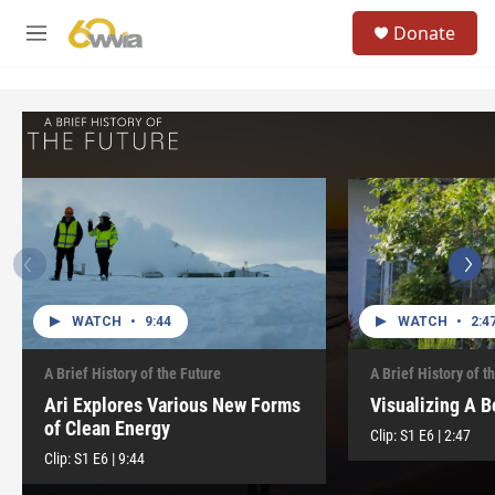
Skip to main content
S
Donate
e
M
a
e
r
n
c
u
h
u
e
r
y
WATCH
•
9:44
WATCH
•
2:4
A Brief History of the Future
A Brief History of t
Ari Explores Various New Forms
Visualizing A B
of Clean Energy
Clip:
S1
E6
|
2:47
Clip:
S1
E6
|
9:44