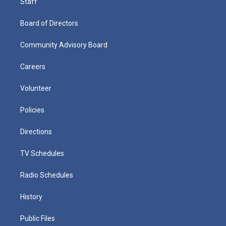
Staff
Board of Directors
Community Advisory Board
Careers
Volunteer
Policies
Directions
TV Schedules
Radio Schedules
History
Public Files