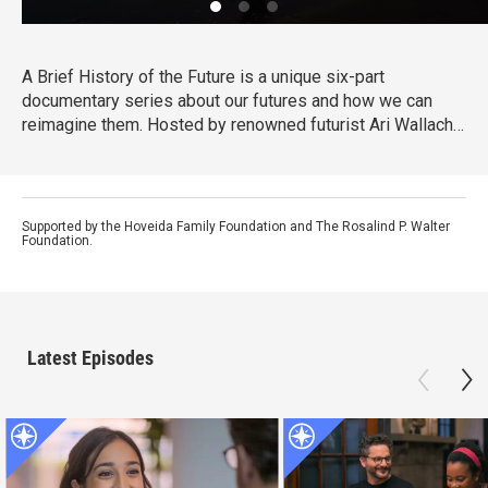
A Brief History of the Future is a unique six-part
documentary series about our futures and how we can
reimagine them. Hosted by renowned futurist Ari Wallach,
the show invites viewers on a journey around the world
that is filled with discovery, hope, and possibility about
where we find ourselves today and what could come next.
Supported by the Hoveida Family Foundation and The Rosalind P. Walter
Foundation.
Latest Episodes