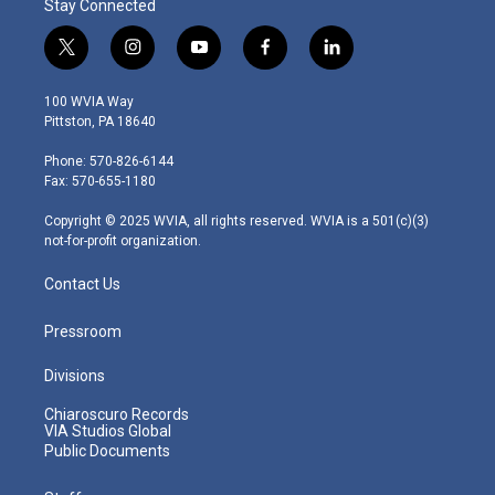
Stay Connected
t
i
y
f
l
w
n
o
a
i
i
s
u
c
n
100 WVIA Way
t
t
t
e
k
Pittston, PA 18640
t
a
u
b
e
e
g
b
o
d
Phone: 570-826-6144
r
r
e
o
i
Fax: 570-655-1180
a
k
n
m
Copyright © 2025 WVIA, all rights reserved. WVIA is a 501(c)(3)
not-for-profit organization.
Contact Us
Pressroom
Divisions
Chiaroscuro Records
VIA Studios Global
Public Documents