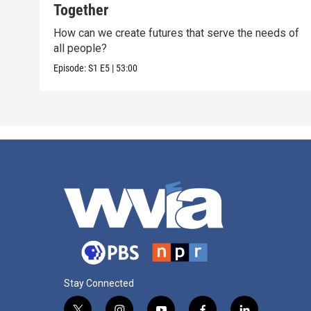
Together
How can we create futures that serve the needs of
all people?
Episode:
S1
E5
|
53:00
Stay Connected