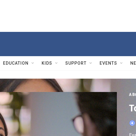
EDUCATION
KIDS
SUPPORT
EVENTS
N
A Br
T
Exa