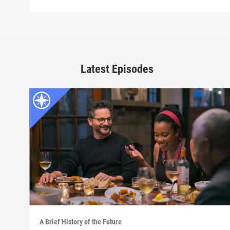
Latest Episodes
A Brief History of the Future