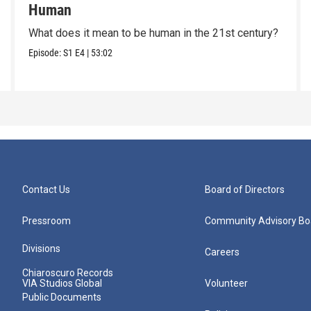
Human
What does it mean to be human in the 21st century?
Episode:
S1
E4
|
53:02
Contact Us
Board of Directors
Pressroom
Community Advisory Bo
Divisions
Careers
Chiaroscuro Records
VIA Studios Global
Volunteer
Public Documents