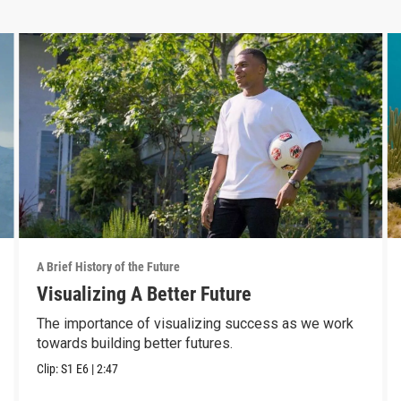
A Brief History of the Future
Visualizing A Better Future
The importance of visualizing success as we work
towards building better futures.
Clip:
S1
E6
|
2:47