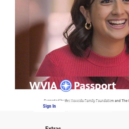
Supported by the Hoveida Family Foundation and The R
Sign In
PBS Passport
Extras