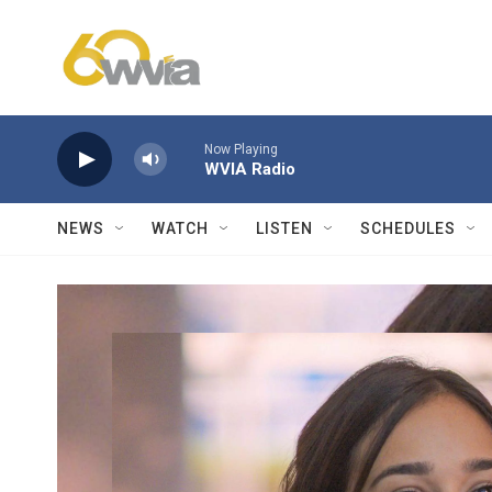
Skip to main content
Now Playing
WVIA Radio
NEWS
WATCH
LISTEN
SCHEDULES