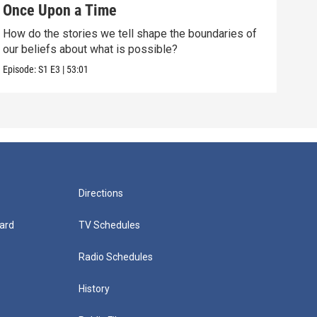
Once Upon a Time
Cha
How do the stories we tell shape the boundaries of
How 
our beliefs about what is possible?
of c
Episode:
S1
E3
|
53:01
Episo
Directions
ard
TV Schedules
Radio Schedules
History