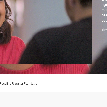
rig
mul
nee
cou
per
Air
osalind P. Walter Foundation.