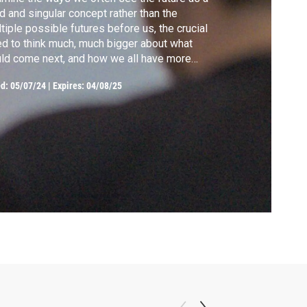
id and singular concept rather than the
tiple possible futures before us, the crucial
d to think much, much bigger about what
ld come next, and how we all have more
sonal agency than we realize.
ed:
05/07/24
|
Expires: 04/08/25