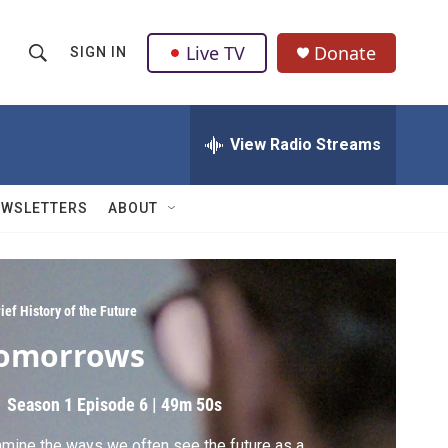
Live TV
Donate
SIGN IN
S
S
e
h
a
r
View Radio Streams
o
c
h
w
Q
EWSLETTERS
ABOUT
u
S
e
r
e
y
a
ief History of the Future
omorrows
r
c
Season 1
Episode 6
|
49m 50s
h
mine the ways we often see the future as a