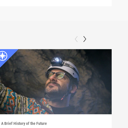
A Brief History of the Future
A Bri