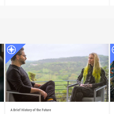
A Brief History of the Future