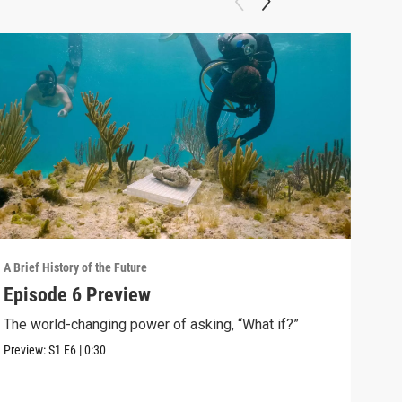
A Brief History of the Future
A Bri
Episode 6 Preview
The
The world-changing power of asking, “What if?”
Ari 
arou
Preview:
S1
E6
|
0:30
Clip: