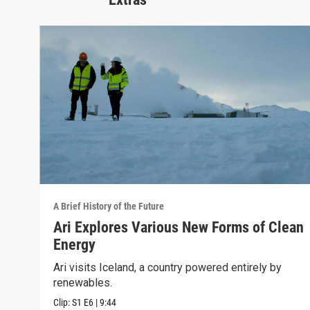
A Brief History of the Future
Ari Explores Various New Forms of Clean
Energy
Ari visits Iceland, a country powered entirely by
renewables.
Clip:
S1
E6
|
9:44