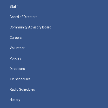
Staff
Board of Directors
Community Advisory Board
Careers
Volunteer
Policies
Directions
TV Schedules
Radio Schedules
History