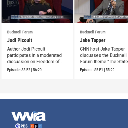
Bucknell Forum
Bucknell Forum
Jodi Picoult
Jake Tapper
Author Jodi Picoult
CNN host Jake Tapper
participates in a moderated
discusses the Bucknell
discussion on Freedom of
Forum theme "The State
Expression.
American Democracy"
Episode:
S5
E2
|
56:29
Episode:
S5
E1
|
55:29