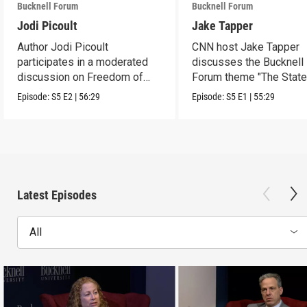
Bucknell Forum
Bucknell Forum
Jodi Picoult
Jake Tapper
Author Jodi Picoult
CNN host Jake Tapper
participates in a moderated
discusses the Bucknell
discussion on Freedom of
Forum theme "The State
Expression.
American Democracy"
Episode:
S5
E2
|
56:29
Episode:
S5
E1
|
55:29
Latest Episodes
All