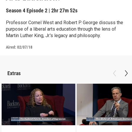
Season 4
Episode 2
|
2hr 27m 52s
Professor Cornel West and Robert P. George discuss the
purpose of a liberal arts education through the lens of
Martin Luther King, Jr.'s legacy and philosophy.
Aired:
02/07/18
Extras