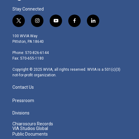
Stay Connected
t
i
y
f
l
w
n
o
a
i
i
s
u
c
n
100 WVIA Way
t
t
t
e
k
Pittston, PA 18640
t
a
u
b
e
e
g
b
o
d
Phone: 570-826-6144
r
r
e
o
i
Fax: 570-655-1180
a
k
n
m
Copyright © 2025 WVIA, all rights reserved. WVIA is a 501(c)(3)
not-for-profit organization.
Contact Us
Pressroom
Divisions
Chiaroscuro Records
VIA Studios Global
Public Documents