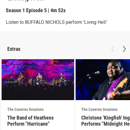
Season 1
Episode 5
|
4m 52s
Listen to BUFFALO NICHOLS perform 'Living Hell.'
Extras
The Caverns Sessions
The Caverns Sessions
The Band of Heathens
Christone 'Kingfish' In
Perform "Hurricane"
Performs "Midnight He