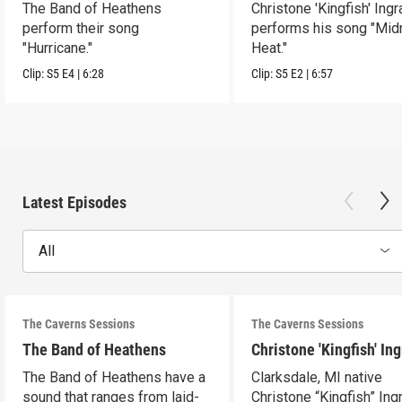
The Band of Heathens
Christone 'Kingfish' Ing
perform their song
performs his song "Mid
"Hurricane."
Heat."
Clip:
S5
E4
|
6:28
Clip:
S5
E2
|
6:57
Latest Episodes
All
The Caverns Sessions
The Caverns Sessions
The Band of Heathens
Christone 'Kingfish' In
The Band of Heathens have a
Clarksdale, MI native
sound that ranges from laid-
Christone “Kingfish” In