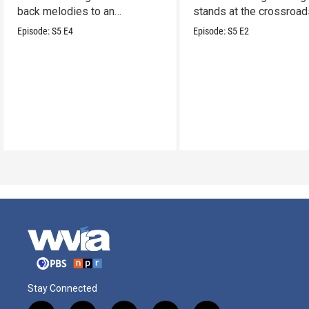
back melodies to an
stands at the crossroad
undeniable swamp-swagger
legacy and innovation.
Episode:
S5
E4
Episode:
S5
E2
Stay Connected