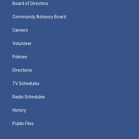
Board of Directors
Community Advisory Board
Careers
Volunteer
Policies
Directions
TV Schedules
Radio Schedules
History
Public Files