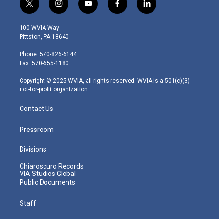
t
i
y
f
l
w
n
o
a
i
i
s
u
c
n
100 WVIA Way
t
t
t
e
k
Pittston, PA 18640
t
a
u
b
e
e
g
b
o
d
Phone: 570-826-6144
r
r
e
o
i
Fax: 570-655-1180
a
k
n
m
Copyright © 2025 WVIA, all rights reserved. WVIA is a 501(c)(3)
not-for-profit organization.
Contact Us
Pressroom
Divisions
Chiaroscuro Records
VIA Studios Global
Public Documents
Staff