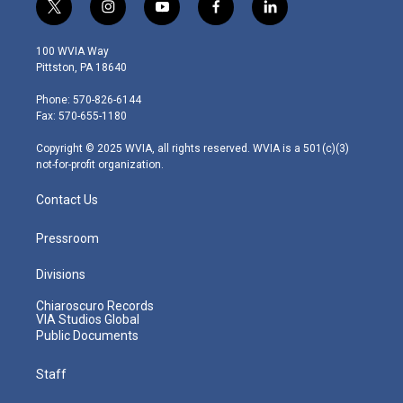
t
i
y
f
l
w
n
o
a
i
i
s
u
c
n
100 WVIA Way
t
t
t
e
k
Pittston, PA 18640
t
a
u
b
e
e
g
b
o
d
Phone: 570-826-6144
r
r
e
o
i
Fax: 570-655-1180
a
k
n
m
Copyright © 2025 WVIA, all rights reserved. WVIA is a 501(c)(3)
not-for-profit organization.
Contact Us
Pressroom
Divisions
Chiaroscuro Records
VIA Studios Global
Public Documents
Staff