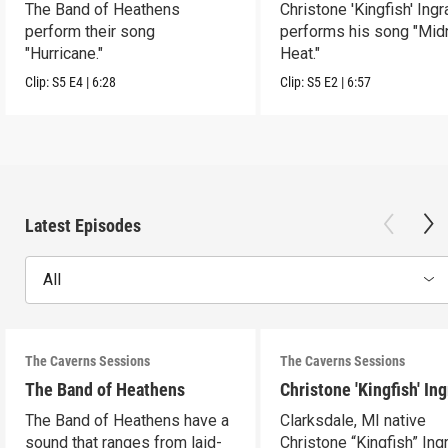
The Band of Heathens
Christone 'Kingfish' Ing
perform their song
performs his song "Mid
"Hurricane."
Heat."
Clip:
S5
E4
|
6:28
Clip:
S5
E2
|
6:57
Latest Episodes
All
The Caverns Sessions
The Caverns Sessions
The Band of Heathens
Christone 'Kingfish' In
The Band of Heathens have a
Clarksdale, MI native
sound that ranges from laid-
Christone “Kingfish” In