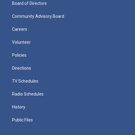
Board of Directors
Community Advisory Board
Careers
Volunteer
Policies
Directions
TV Schedules
Radio Schedules
History
Public Files