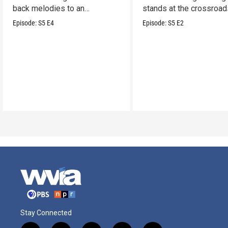
back melodies to an
stands at the crossroad
undeniable swamp-swagger
legacy and innovation.
Episode:
S5
E4
Episode:
S5
E2
Stay Connected