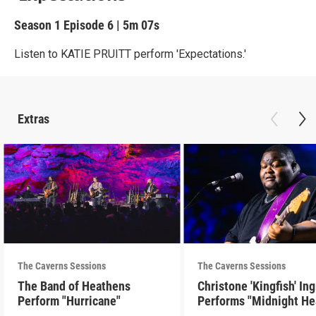
Season 1
Episode 6
|
5m 07s
Listen to KATIE PRUITT perform 'Expectations.'
Extras
The Caverns Sessions
The Caverns Sessions
The Band of Heathens
Christone 'Kingfish' In
Perform "Hurricane"
Performs "Midnight He