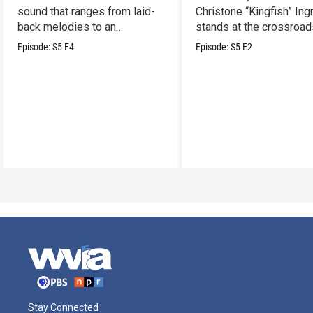
sound that ranges from laid-
Christone “Kingfish” In
back melodies to an
stands at the crossroad
undeniable swamp-swagger
legacy and innovation.
Episode:
S5
E4
Episode:
S5
E2
Stay Connected