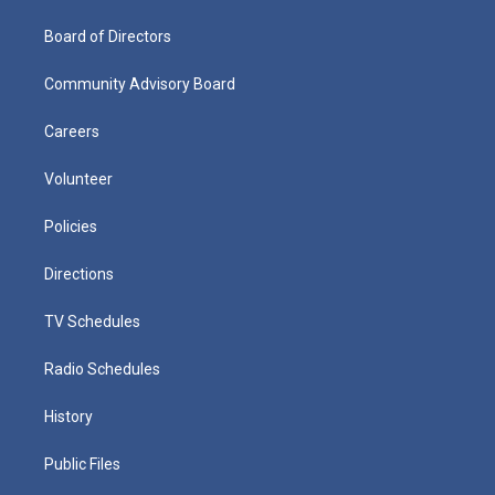
Board of Directors
Community Advisory Board
Careers
Volunteer
Policies
Directions
TV Schedules
Radio Schedules
History
Public Files