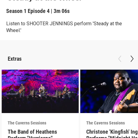
Season 1
Episode 4
|
3m 06s
Listen to SHOOTER JENNINGS perform 'Steady at the
Wheel.'
Extras
The Caverns Sessions
The Caverns Sessions
The Band of Heathens
Christone 'Kingfish' In