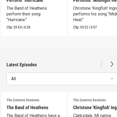
Perform "Hurricane"
Performs "Midnight He
The Band of Heathens
Christone 'Kingfish' Ing
perform their song
performs his song "Mid
"Hurricane."
Heat."
Clip:
S5
E4
|
6:28
Clip:
S5
E2
|
6:57
Latest Episodes
All
The Caverns Sessions
The Caverns Sessions
The Band of Heathens
Christone 'Kingfish' In
The Band of Heathens have a
Clarksdale, MI native