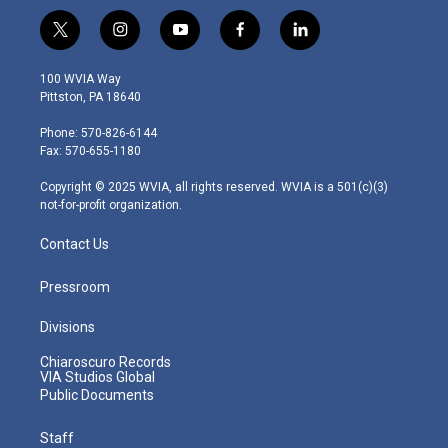
t
i
y
f
l
w
n
o
a
i
i
s
u
c
n
100 WVIA Way
t
t
t
e
k
Pittston, PA 18640
t
a
u
b
e
e
g
b
o
d
Phone: 570-826-6144
r
r
e
o
i
Fax: 570-655-1180
a
k
n
m
Copyright © 2025 WVIA, all rights reserved. WVIA is a 501(c)(3)
not-for-profit organization.
Contact Us
Pressroom
Divisions
Chiaroscuro Records
VIA Studios Global
Public Documents
Staff