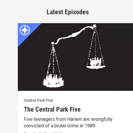
Latest Episodes
Central Park Five
The Central Park Five
Five teenagers from Harlem are wrongfully
convicted of a brutal crime in 1989