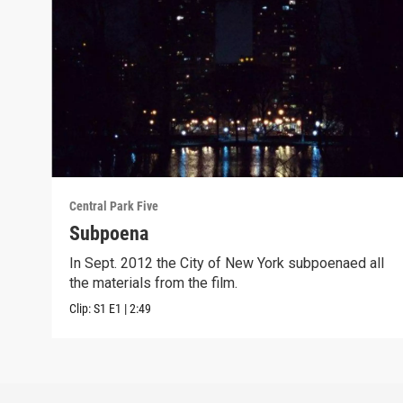
Central Park Five
Subpoena
In Sept. 2012 the City of New York subpoenaed all
the materials from the film.
Clip:
S1
E1
|
2:49