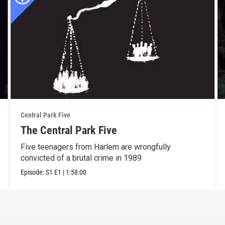
Central Park Five
The Central Park Five
Five teenagers from Harlem are wrongfully
convicted of a brutal crime in 1989
Episode:
S1
E1
|
1:58:00