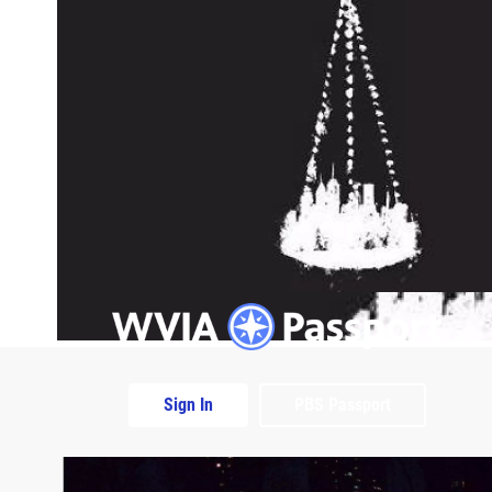
Sign In
PBS Passport
Extras