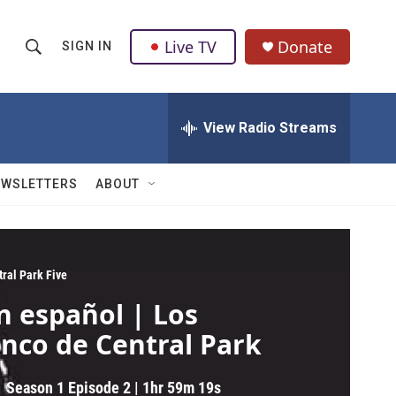
Live TV
Donate
SIGN IN
S
S
e
h
a
r
View Radio Streams
o
c
h
w
Q
EWSLETTERS
ABOUT
u
S
e
r
e
y
a
tral Park Five
n español | Los
r
inco de Central Park
c
h
Season 1
Episode 2
|
1hr 59m 19s