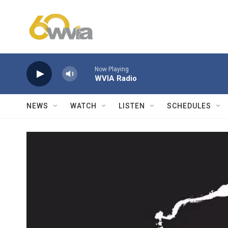
Skip to main content
Now Playing
WVIA Radio
NEWS
WATCH
LISTEN
SCHEDULES