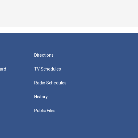
Directions
ard
TV Schedules
Radio Schedules
History
Public Files