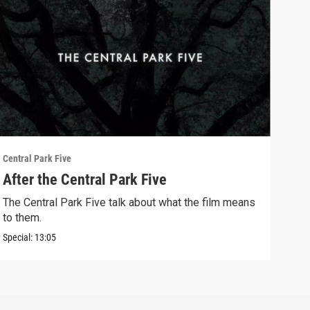
Central Park Five
Centr
After the Central Park Five
Con
The Central Park Five talk about what the film means
The 
to them.
them
Special:
13:05
Clip: