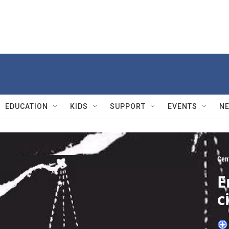
EDUCATION
KIDS
SUPPORT
EVENTS
N
Cen
E
c