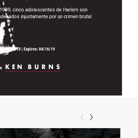
1989, cinco adolescentes de Harlem son
denados injustamente por un crimen brutal.
ed:
04/14/13
|
Expires: 04/16/19
m