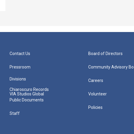
Contact Us
Board of Directors
Pressroom
Community Advisory Bo
Divisions
Careers
Chiaroscuro Records
VIA Studios Global
Volunteer
Public Documents
Policies
Staff