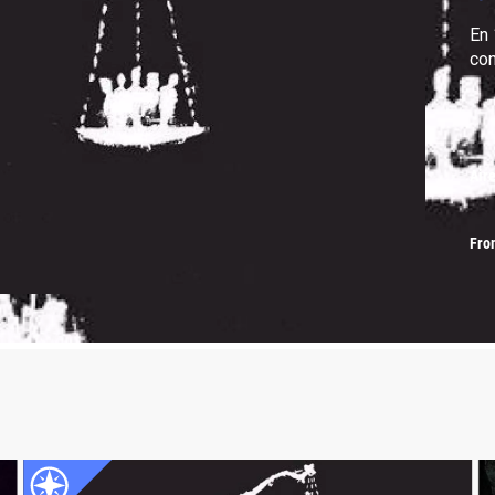
En 
con
Air
Fro