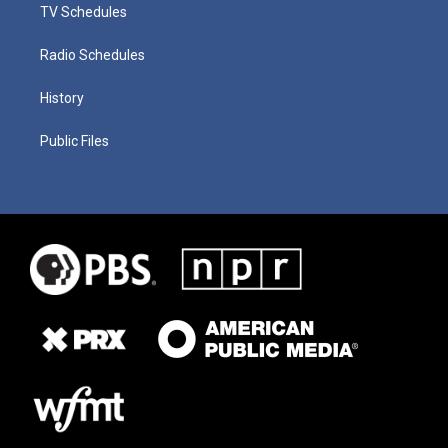
TV Schedules
Radio Schedules
History
Public Files