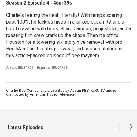
Season 2
Episode 4
|
46m 39s
Charlie’s feeling the heat—literally! With temps soaring
past 100°F, he tackles hives in a junked car, an RV, and a
hotel crawling with bees. Sharp bamboo, punji sticks, and a
roasting film crew crank up the chaos. Then it’s off to
Houston for a towering six-story hive removal with pro
Bee Man Dan. It’s stings, sweat, and serious altitude in
this action-packed episode of bee mayhem.
Aired:
08/31/25
|
Expires: 09/01/26
Charlie Bee Company is presented by Austin PBS, KLRU-TV and is
distributed by American Public Television.
Latest Episodes