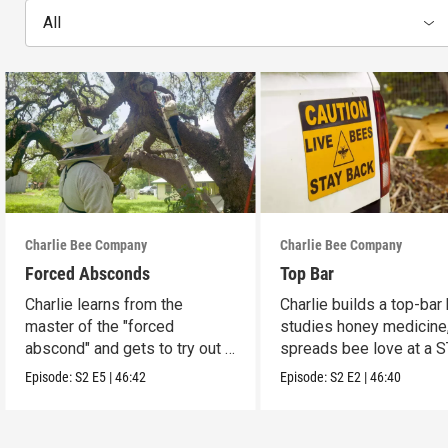
All
Charlie Bee Company
Charlie Bee Company
Forced Absconds
Top Bar
Charlie learns from the
Charlie builds a top-bar 
master of the "forced
studies honey medicine
abscond" and gets to try out a
spreads bee love at a 
new insulated bee hive.
fair.
Episode:
S2
E5
|
46:42
Episode:
S2
E2
|
46:40