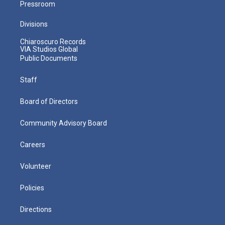
Pressroom
Divisions
Chiaroscuro Records
VIA Studios Global
Public Documents
Staff
Board of Directors
Community Advisory Board
Careers
Volunteer
Policies
Directions