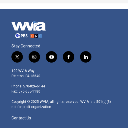
Stay Connected
t
i
y
f
l
w
n
o
a
i
i
s
u
c
n
100 WVIA Way
t
t
t
e
k
Pittston, PA 18640
t
a
u
b
e
e
g
b
o
d
Phone: 570-826-6144
r
r
e
o
i
Fax: 570-655-1180
a
k
n
m
Copyright © 2025 WVIA, all rights reserved. WVIA is a 501(c)(3)
not-for-profit organization.
Contact Us