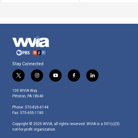
Stay Connected
t
i
y
f
l
w
n
o
a
i
i
s
u
c
n
100 WVIA Way
t
t
t
e
k
Pittston, PA 18640
t
a
u
b
e
e
g
b
o
d
Phone: 570-826-6144
r
r
e
o
i
Fax: 570-655-1180
a
k
n
m
Copyright © 2025 WVIA, all rights reserved. WVIA is a 501(c)(3)
not-for-profit organization.