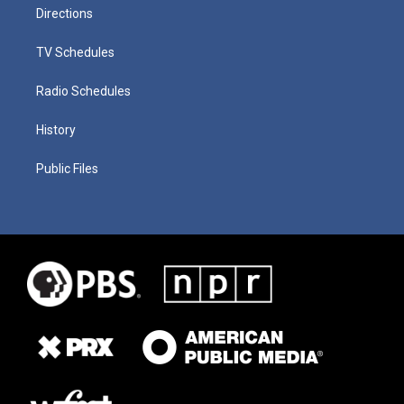
Directions
TV Schedules
Radio Schedules
History
Public Files