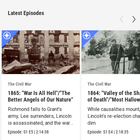
Latest Episodes
The Civil War
The Civil War
1865: "War Is All Hell"/"The
1864: "Valley of the S
Better Angels of Our Nature"
of Death"/"Most Hallo
Ground"
Richmond falls to Grant's
While causalities mount
army, Lee surrenders, Lincoln
Lincoln’s re-election ch
is assassinated, and the war
dim.
ends.
Episode:
S1
E5
|
2:14:38
Episode:
S1
E4
|
2:18:35