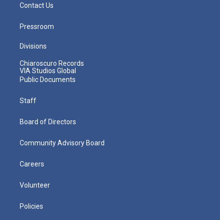
Contact Us
Pressroom
Divisions
Chiaroscuro Records
VIA Studios Global
Public Documents
Staff
Board of Directors
Community Advisory Board
Careers
Volunteer
Policies