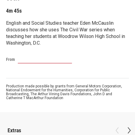
4m 45s
English and Social Studies teacher Eden McCauslin
discusses how she uses The Civil War series when
teaching her students at Woodrow Wilson High School in
Washington, D.C.
From
Production made possible by grants from General Motors Corporation,
National Endowment for the Humanities, Corporation for Public
Broadcasting, The Arthur Vining Davis Foundations, John D and
Catherine T MacArthur Foundation
Extras