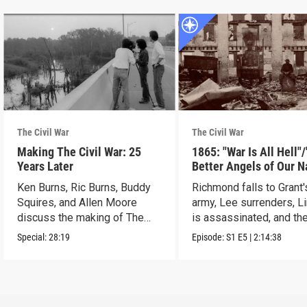
The Civil War
The Civil War
Making The Civil War: 25
1865: "War Is All Hell"
Years Later
Better Angels of Our N
Ken Burns, Ric Burns, Buddy
Richmond falls to Grant'
Squires, and Allen Moore
army, Lee surrenders, L
discuss the making of The
is assassinated, and th
Civil War.
ends.
Special:
28:19
Episode:
S1
E5
|
2:14:38