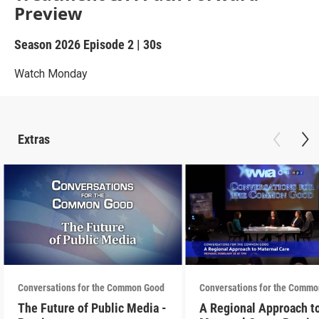
Preview
Season 2026
Episode 2
|
30s
Watch Monday
Extras
Conversations for the Common Good
Conversations for the Comm
The Future of Public Media -
A Regional Approach t