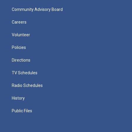
Community Advisory Board
Careers
Volunteer
Policies
Directions
TV Schedules
Radio Schedules
History
Public Files