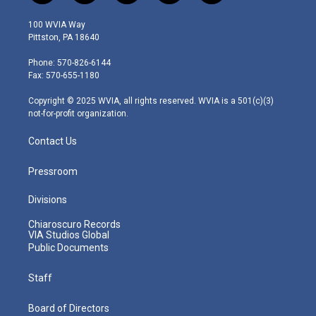
w
n
o
a
i
i
s
u
c
n
100 WVIA Way
t
t
t
e
k
Pittston, PA 18640
t
a
u
b
e
e
g
b
o
d
Phone: 570-826-6144
r
r
e
o
i
Fax: 570-655-1180
a
k
n
m
Copyright © 2025 WVIA, all rights reserved. WVIA is a 501(c)(3)
not-for-profit organization.
Contact Us
Pressroom
Divisions
Chiaroscuro Records
VIA Studios Global
Public Documents
Staff
Board of Directors