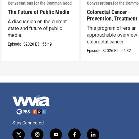
Conversations for the Common Good
Conversations for the Comm
The Future of Public Media
Colorectal Cancer -
Prevention, Treatment
A discussion on the current
Path Forward
This program offers an
state and future of public
approachable overview 
media.
colorectal cancer
Episode:
S2026
E3
|
55:49
Episode:
S2026
E2
|
56:32
Stay Connected
t
i
y
f
l