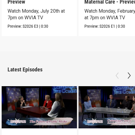
Preview
Maternal Care - Previe
Watch Monday, July 20th at
Watch Monday, February
7pm on WVIA TV
at 7pm on WVIA TV
Preview:
S2026
E3
|
0:30
Preview:
S2026
E1
|
0:30
Latest Episodes