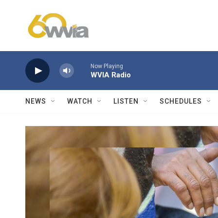
Skip to main content
Now Playing
WVIA Radio
NEWS
WATCH
LISTEN
SCHEDULES