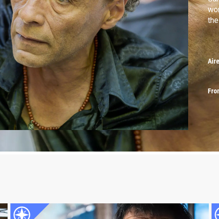
wor
the
Air
Fro