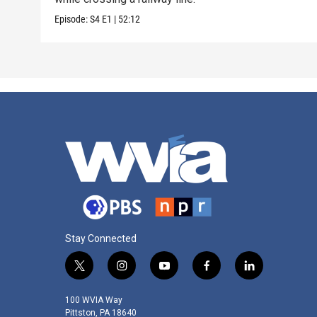
Episode:
S4
E1
|
52:12
Stay Connected
t
i
y
f
l
w
n
o
a
i
i
s
u
c
n
100 WVIA Way
t
t
t
e
k
Pittston, PA 18640