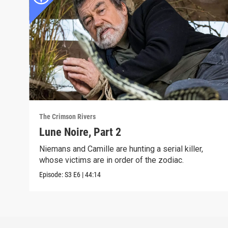
The Crimson Rivers
Lune Noire, Part 2
Niemans and Camille are hunting a serial killer,
whose victims are in order of the zodiac.
Episode:
S3
E6
|
44:14