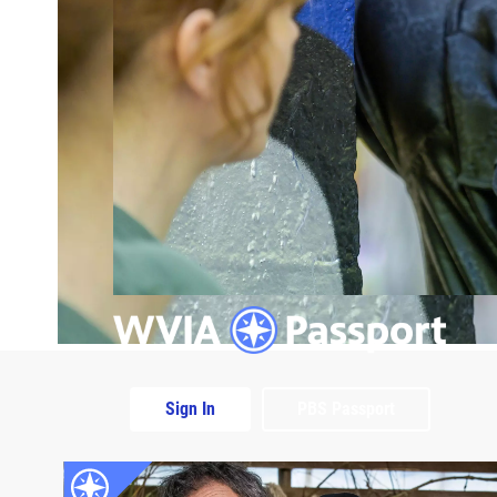
Sign In
PBS Passport
Extras