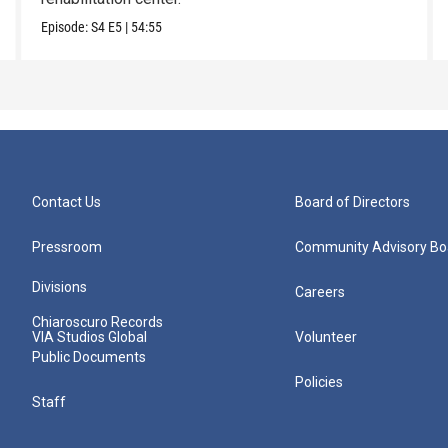
Episode:
S4
E5
|
54:55
Contact Us
Board of Directors
Pressroom
Community Advisory Bo
Divisions
Careers
Chiaroscuro Records
VIA Studios Global
Volunteer
Public Documents
Policies
Staff