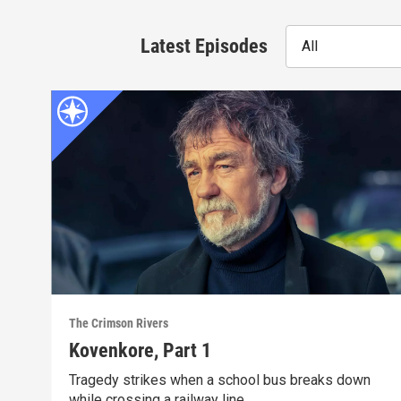
Latest Episodes
All
The Crimson Rivers
Kovenkore, Part 1
Tragedy strikes when a school bus breaks down
while crossing a railway line.