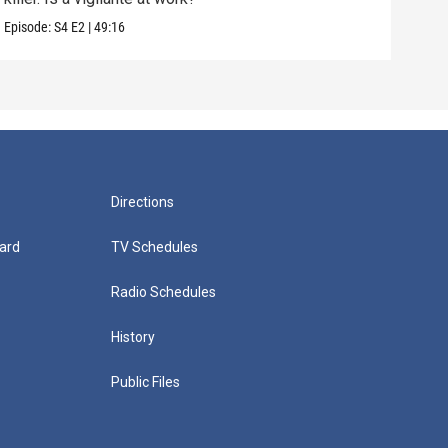
Episode:
S4
E2
|
49:16
Episo
Directions
ard
TV Schedules
Radio Schedules
History
Public Files