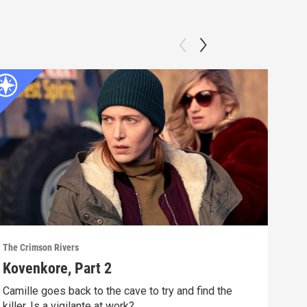
The Crimson Rivers
The C
Kovenkore, Part 2
Ani
Camille goes back to the cave to try and find the
Anot
killer. Is a vigilante at work?
shoc