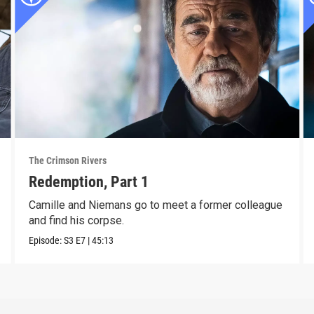
The Crimson Rivers
Redemption, Part 1
Camille and Niemans go to meet a former colleague
and find his corpse.
Episode:
S3
E7
|
45:13