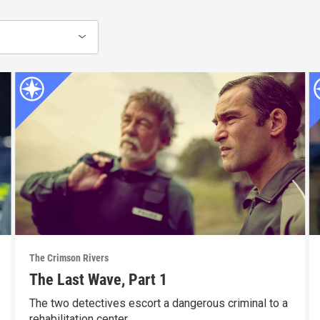
The Crimson Rivers
The Last Wave, Part 1
The two detectives escort a dangerous criminal to a
rehabilitation center.