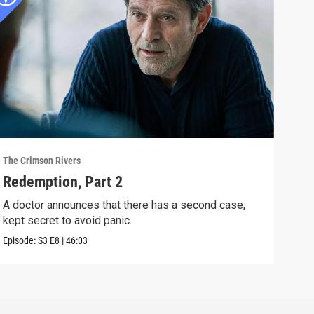
The Crimson Rivers
The C
Redemption, Part 2
XXY
A doctor announces that there has a second case,
The 
kept secret to avoid panic.
stra
Episode:
S3
E8
|
46:03
Episo