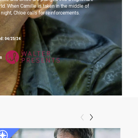
ld. When Camille is taken in the middle of
 night, Chloe calls for reinforcements.
ed:
04/25/24
m