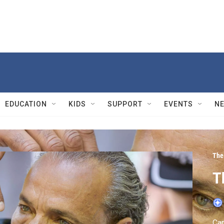
EDUCATION
KIDS
SUPPORT
EVENTS
N
The
T
Cam