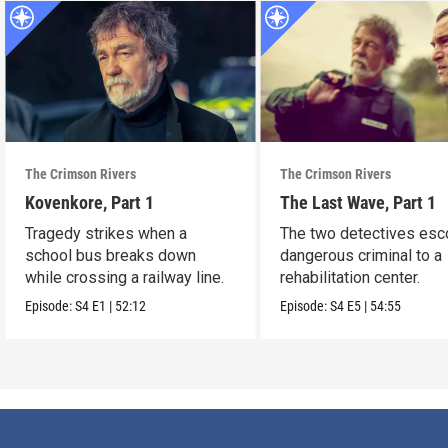
The Crimson Rivers
The Crimson Rivers
Kovenkore, Part 1
The Last Wave, Part 1
Tragedy strikes when a
The two detectives esco
school bus breaks down
dangerous criminal to a
while crossing a railway line.
rehabilitation center.
Episode:
S4
E1
|
52:12
Episode:
S4
E5
|
54:55