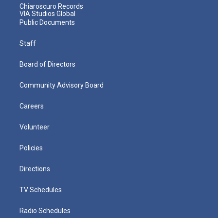
Chiaroscuro Records
VIA Studios Global
Public Documents
Staff
Board of Directors
Community Advisory Board
Careers
Volunteer
Policies
Directions
TV Schedules
Radio Schedules