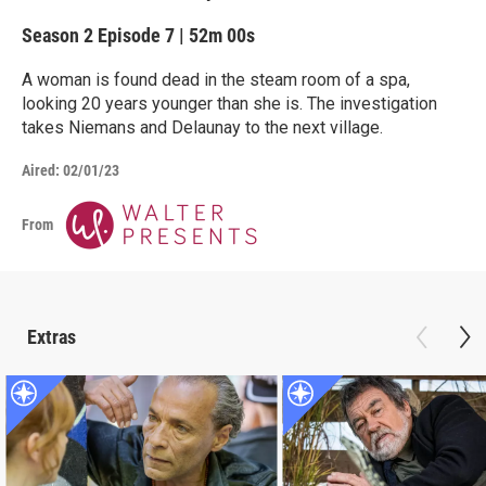
Season 2
Episode 7
|
52m 00s
A woman is found dead in the steam room of a spa,
looking 20 years younger than she is. The investigation
takes Niemans and Delaunay to the next village.
Aired:
02/01/23
From
Extras