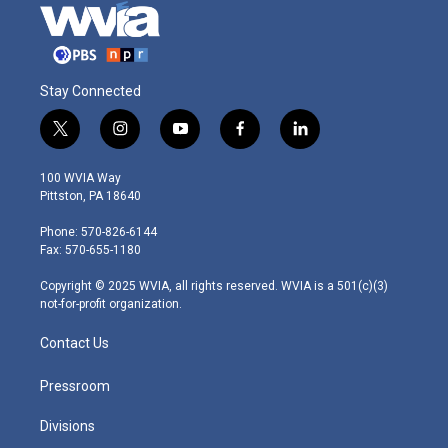
Stay Connected
t
i
y
f
l
w
n
o
a
i
i
s
u
c
n
100 WVIA Way
t
t
t
e
k
Pittston, PA 18640
t
a
u
b
e
e
g
b
o
d
Phone: 570-826-6144
r
r
e
o
i
Fax: 570-655-1180
a
k
n
m
Copyright © 2025 WVIA, all rights reserved. WVIA is a 501(c)(3)
not-for-profit organization.
Contact Us
Pressroom
Divisions