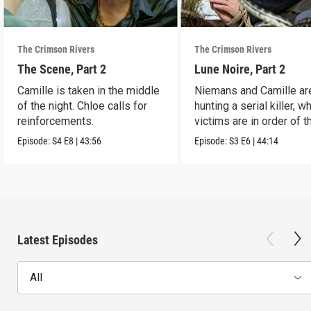
The Crimson Rivers
The Crimson Rivers
The Scene, Part 2
Lune Noire, Part 2
Camille is taken in the middle
Niemans and Camille ar
of the night. Chloe calls for
hunting a serial killer, 
reinforcements.
victims are in order of t
zodiac.
Episode:
S4
E8
|
43:56
Episode:
S3
E6
|
44:14
Latest Episodes
All