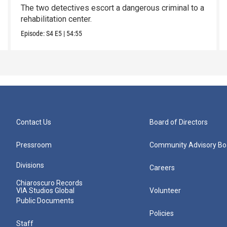
The two detectives escort a dangerous criminal to a
rehabilitation center.
Episode:
S4
E5
|
54:55
Contact Us
Board of Directors
Pressroom
Community Advisory Bo
Divisions
Careers
Chiaroscuro Records
VIA Studios Global
Volunteer
Public Documents
Policies
Staff