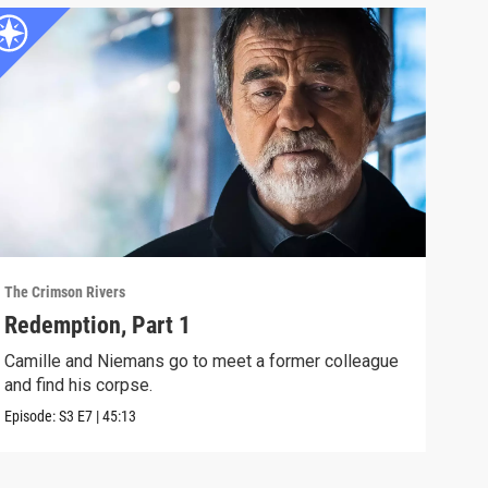
The Crimson Rivers
The C
Redemption, Part 1
Red
Camille and Niemans go to meet a former colleague
A do
and find his corpse.
kept
Episode:
S3
E7
|
45:13
Episo