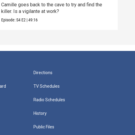
Camille goes back to the cave to try and find the
Anot
killer. Is a vigilante at work?
shoc
Episode:
S4
E2
|
49:16
Episo
Directions
ard
TV Schedules
Radio Schedules
History
Public Files