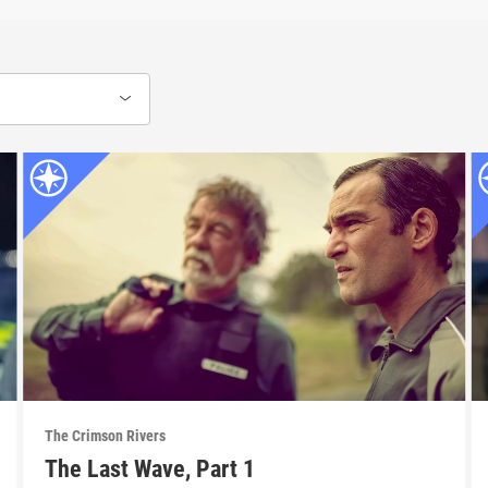
The Crimson Rivers
The Last Wave, Part 1