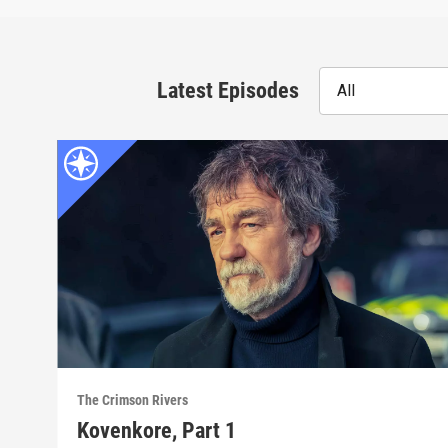
Latest Episodes
All
The Crimson Rivers
Kovenkore, Part 1