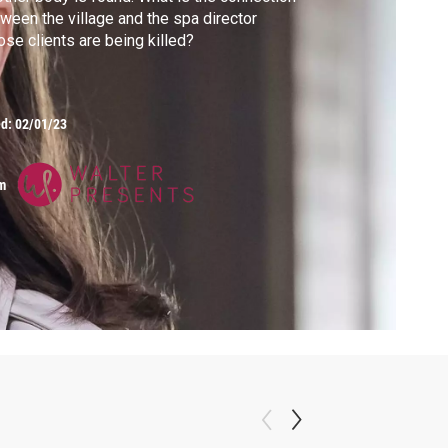
ween the village and the spa director
se clients are being killed?
ed:
02/01/23
m