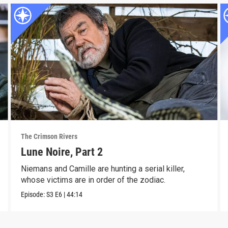
The Crimson Rivers
Lune Noire, Part 2
Niemans and Camille are hunting a serial killer,
whose victims are in order of the zodiac.
Episode:
S3
E6
|
44:14