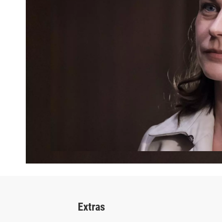
Extras