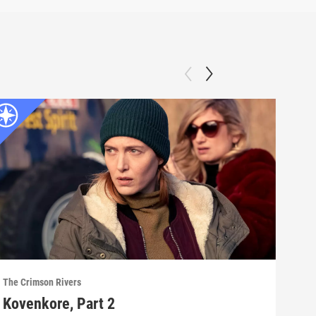
The Crimson Rivers
The C
Kovenkore, Part 2
Ani