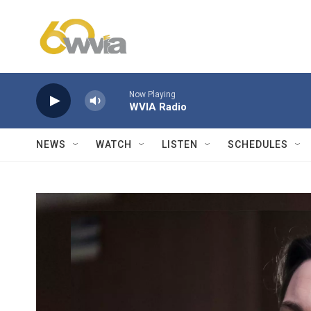
Skip to main content
Now Playing
WVIA Radio
NEWS
WATCH
LISTEN
SCHEDULES