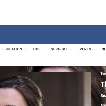
EDUCATION
KIDS
SUPPORT
EVENTS
N
The
T
Se
Ano