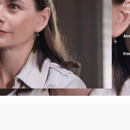
bet
who
Air
Fro