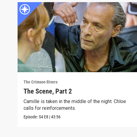
The Crimson Rivers
The Scene, Part 2
Camille is taken in the middle of the night. Chloe
calls for reinforcements.
Episode:
S4
E8
|
43:56