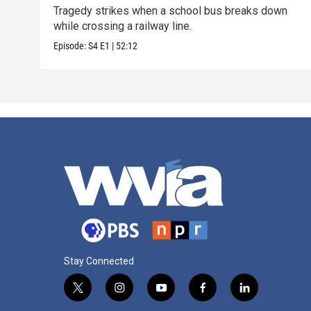
Tragedy strikes when a school bus breaks down
while crossing a railway line.
Episode:
S4
E1
|
52:12
Stay Connected
t
i
y
f
l
w
n
o
a
i