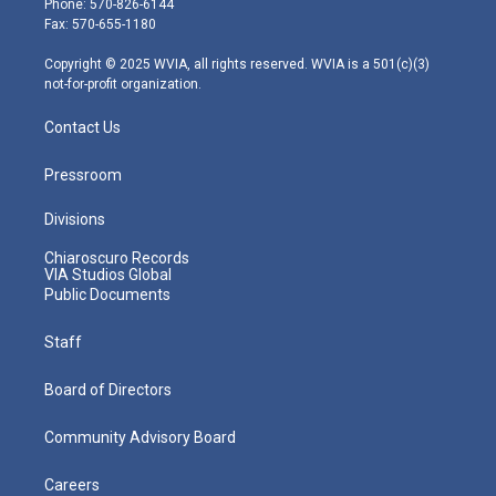
Phone: 570-826-6144
r
r
e
o
i
Fax: 570-655-1180
a
k
n
m
Copyright © 2025 WVIA, all rights reserved. WVIA is a 501(c)(3)
not-for-profit organization.
Contact Us
Pressroom
Divisions
Chiaroscuro Records
VIA Studios Global
Public Documents
Staff
Board of Directors
Community Advisory Board
Careers