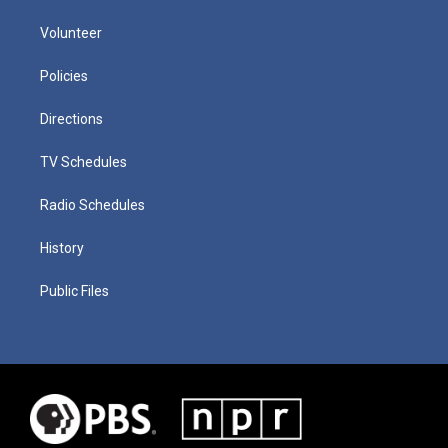
Volunteer
Policies
Directions
TV Schedules
Radio Schedules
History
Public Files