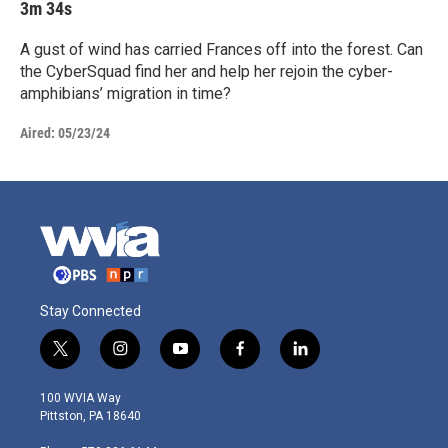
3m 34s
A gust of wind has carried Frances off into the forest. Can
the CyberSquad find her and help her rejoin the cyber-
amphibians’ migration in time?
Aired:
05/23/24
Stay Connected
t
i
y
f
l
w
n
o
a
i
i
s
u
c
n
100 WVIA Way
t
t
t
e
k
Pittston, PA 18640
t
a
u
b
e
e
g
b
o
d