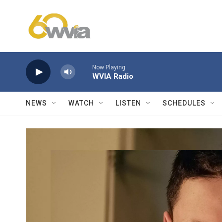
Skip to main content
Now Playing
WVIA Radio
NEWS
WATCH
LISTEN
SCHEDULES