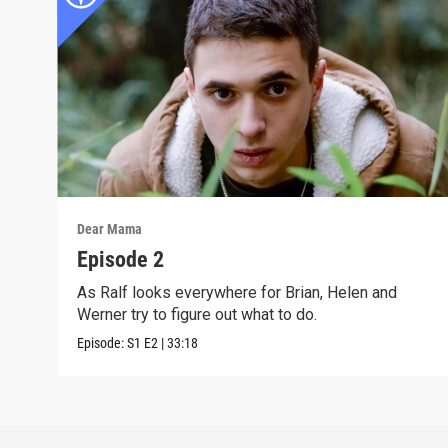
Dear Mama
Episode 2
As Ralf looks everywhere for Brian, Helen and
Werner try to figure out what to do.
Episode:
S1
E2
|
33:18