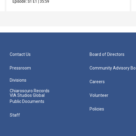
Episode:
S1
E1
|
35:59
Contact Us
Board of Directors
Pressroom
Community Advisory Bo
Divisions
Careers
Chiaroscuro Records
VIA Studios Global
Volunteer
Public Documents
Policies
Staff