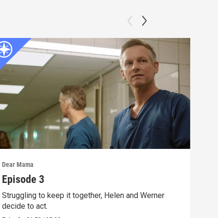
Dear Mama
Dear
Episode 3
Epi
Struggling to keep it together, Helen and Werner
Ralf
decide to act.
Can 