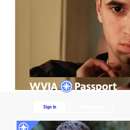
Sign In
PBS Passport
Extras