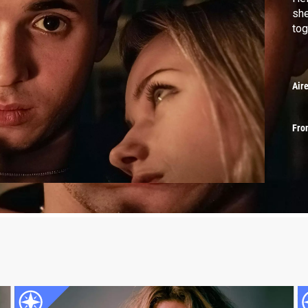
she
tog
Air
Fro