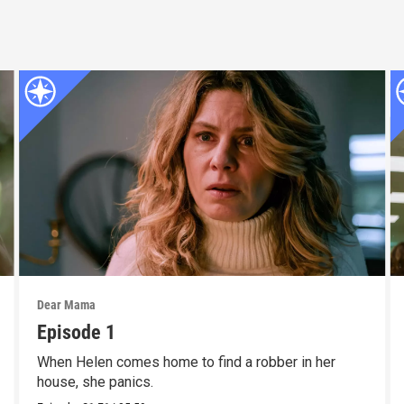
Dear Mama
Episode 1
When Helen comes home to find a robber in her
house, she panics.