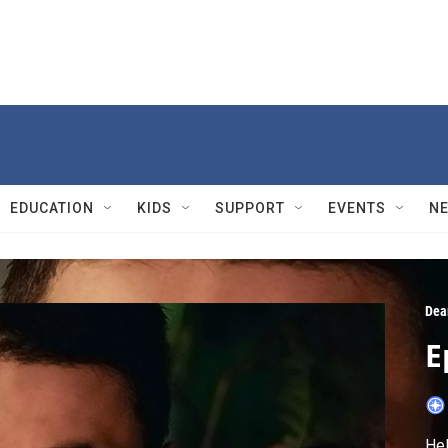
EDUCATION
KIDS
SUPPORT
EVENTS
N
Dea
E
Hel