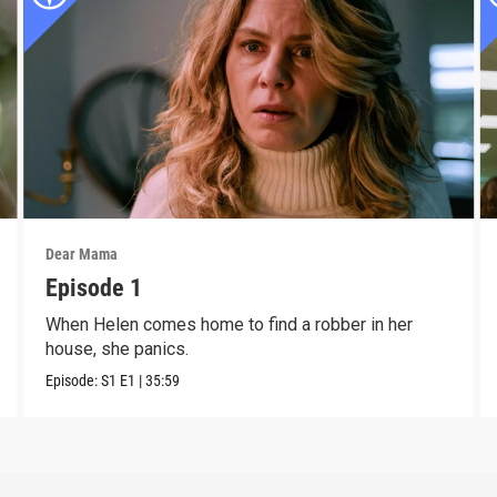
Dear Mama
Episode 1
When Helen comes home to find a robber in her
house, she panics.
Episode:
S1
E1
|
35:59