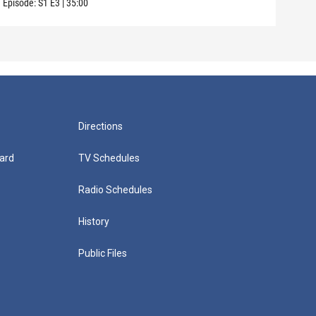
Episode:
S1
E3
|
35:00
Episo
Directions
ard
TV Schedules
Radio Schedules
History
Public Files