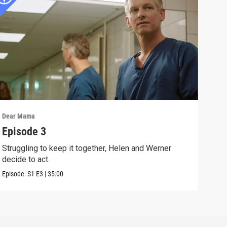
Dear Mama
Dear
Episode 3
Epi
Struggling to keep it together, Helen and Werner
Ralf
decide to act.
Can 
Episode:
S1
E3
|
35:00
Episo