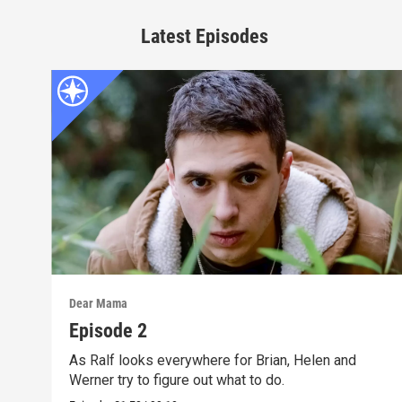
Latest Episodes
Dear Mama
Episode 2
As Ralf looks everywhere for Brian, Helen and
Werner try to figure out what to do.