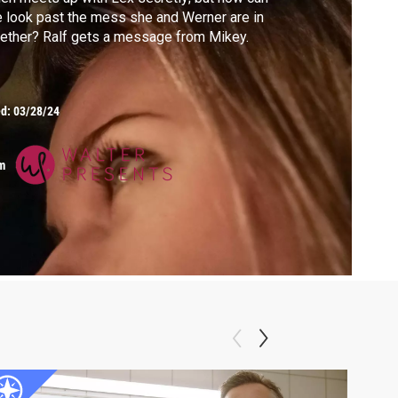
 look past the mess she and Werner are in
ether? Ralf gets a message from Mikey.
ed:
03/28/24
m