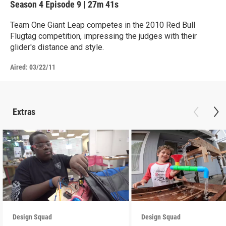
Season 4
Episode 9
|
27m 41s
Team One Giant Leap competes in the 2010 Red Bull
Flugtag competition, impressing the judges with their
glider's distance and style.
Aired:
03/22/11
Extras
Design Squad
Design Squad