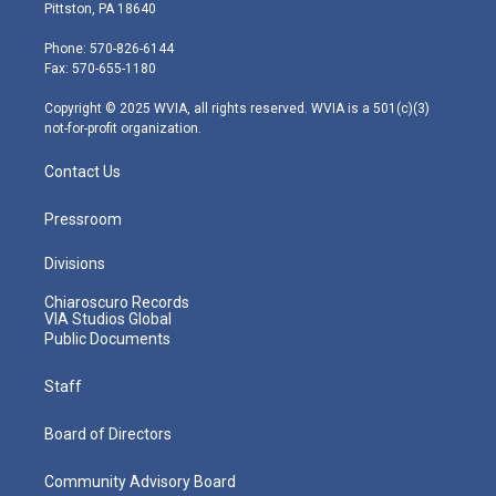
t
t
t
e
k
Pittston, PA 18640
t
a
u
b
e
e
g
b
o
d
Phone: 570-826-6144
r
r
e
o
i
Fax: 570-655-1180
a
k
n
m
Copyright © 2025 WVIA, all rights reserved. WVIA is a 501(c)(3)
not-for-profit organization.
Contact Us
Pressroom
Divisions
Chiaroscuro Records
VIA Studios Global
Public Documents
Staff
Board of Directors
Community Advisory Board