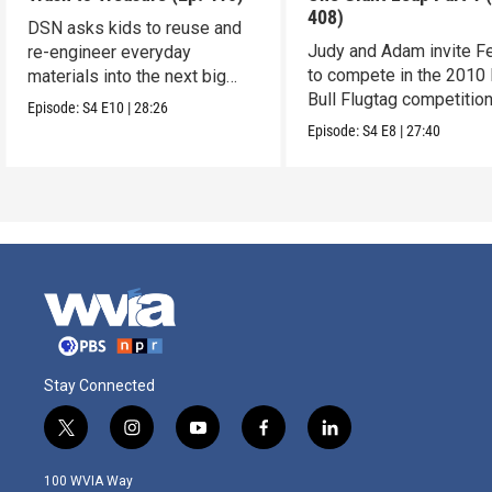
408)
DSN asks kids to reuse and
Judy and Adam invite Fe
re-engineer everyday
to compete in the 2010
materials into the next big
Bull Flugtag competition
invention.
Episode:
S4
E10
|
28:26
Episode:
S4
E8
|
27:40
Stay Connected
t
i
y
f
l
w
n
o
a
i
i
s
u
c
n
100 WVIA Way