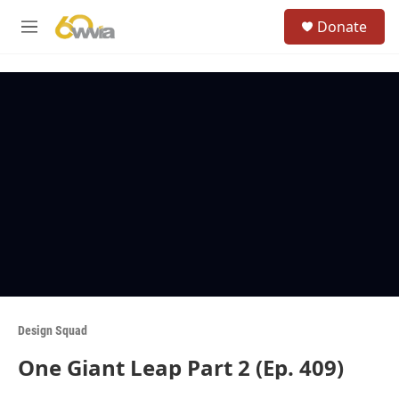
Skip to main content
S
Donate
e
M
a
e
r
n
c
u
h
u
e
r
y
Design Squad
One Giant Leap Part 2 (Ep. 409)