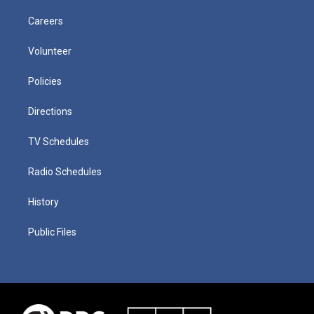
Careers
Volunteer
Policies
Directions
TV Schedules
Radio Schedules
History
Public Files