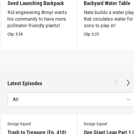
Seed Launching Backpack
Backyard Water Table
Kid engineering Amiyr wants
Nate builds a water play
his community to have more
that circulates water for
pollinator-friendly plants!
sons to play in!
Clip:
5:54
Clip:
6:23
Latest Episodes
All
Design Squad
Design Squad
Trash to Treasure (Ep. 410)
One Giant Leap Part 1 