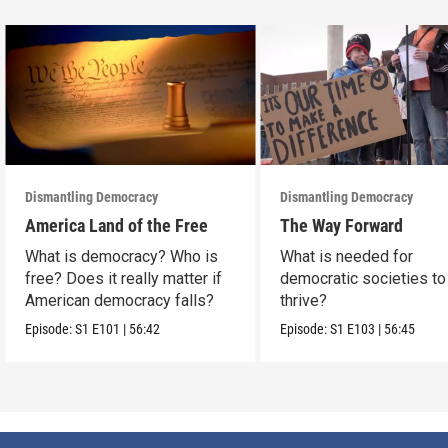
Dismantling Democracy
Dismantling Democracy
America Land of the Free
The Way Forward
What is democracy? Who is
What is needed for
free? Does it really matter if
democratic societies to
American democracy falls?
thrive?
Episode:
S1
E101
|
56:42
Episode:
S1
E103
|
56:45