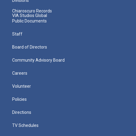
Divisions
Chiaroscuro Records
VIA Studios Global
Public Documents
Staff
Board of Directors
Community Advisory Board
Careers
Volunteer
Policies
Directions
TV Schedules