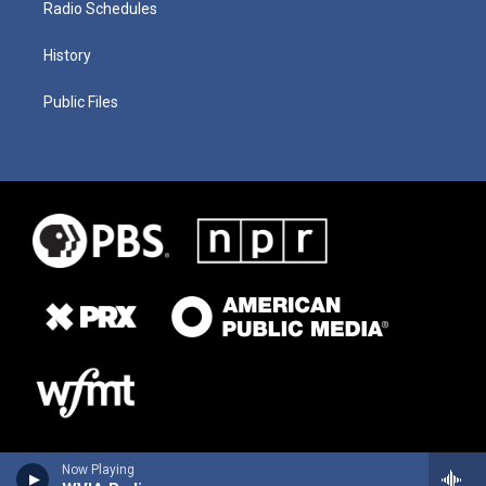
Radio Schedules
History
Public Files
Now Playing