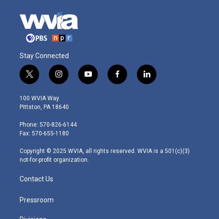
Stay Connected
t
i
y
f
l
w
n
o
a
i
i
s
u
c
n
100 WVIA Way
t
t
t
e
k
Pittston, PA 18640
t
a
u
b
e
e
g
b
o
d
Phone: 570-826-6144
r
r
e
o
i
Fax: 570-655-1180
a
k
n
m
Copyright © 2025 WVIA, all rights reserved. WVIA is a 501(c)(3)
not-for-profit organization.
Contact Us
Pressroom