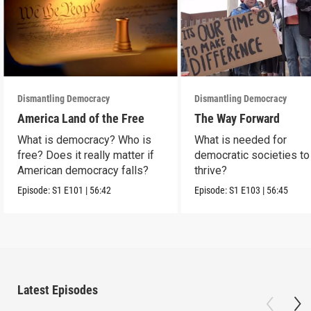
Dismantling Democracy
Dismantling Democracy
America Land of the Free
The Way Forward
What is democracy? Who is
What is needed for
free? Does it really matter if
democratic societies to
American democracy falls?
thrive?
Episode:
S1
E101
|
56:42
Episode:
S1
E103
|
56:45
Latest Episodes