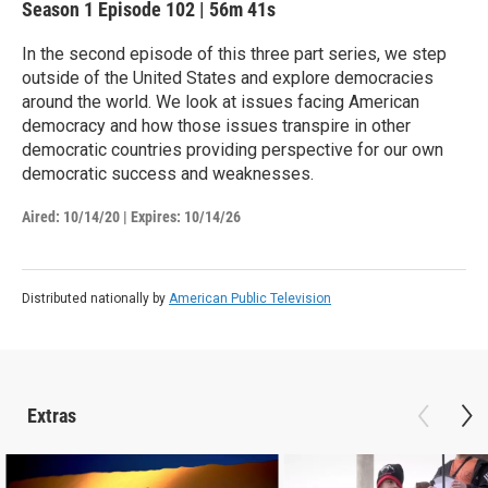
Season 1
Episode 102
|
56m 41s
In the second episode of this three part series, we step
outside of the United States and explore democracies
around the world. We look at issues facing American
democracy and how those issues transpire in other
democratic countries providing perspective for our own
democratic success and weaknesses.
Aired:
10/14/20
|
Expires: 10/14/26
Distributed nationally by
American Public Television
Extras