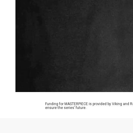
Funding for MASTERPIECE is provided by Viking and R
ensure the series’ future.