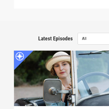
Latest Episodes
All