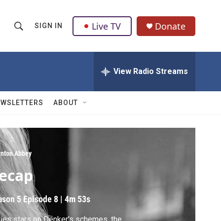
Live TV
Donate
SIGN IN
S
S
e
h
a
r
View Radio Streams
o
c
h
w
Q
EWSLETTERS
ABOUT
u
S
e
r
e
y
a
nton Abbey
ecap
r
c
ason 5
Episode 8
|
4m 53s
h
ies stars on Denker's schemes, the