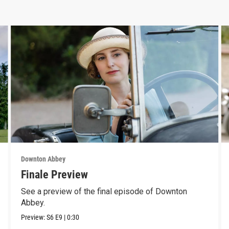
Downton Abbey
Finale Preview
See a preview of the final episode of Downton
Abbey.
Preview:
S6
E9
|
0:30