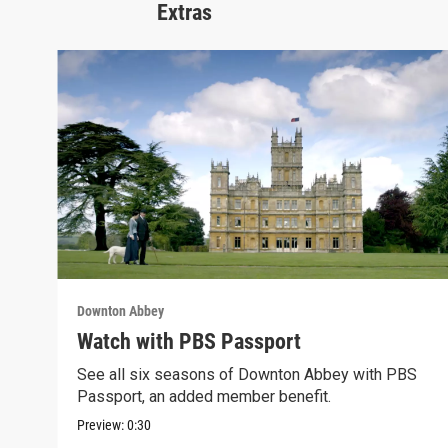
Extras
Downton Abbey
Watch with PBS Passport
See all six seasons of Downton Abbey with PBS
Passport, an added member benefit.
Preview:
0:30