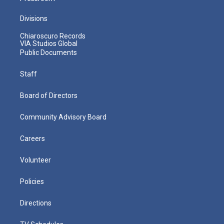
Divisions
Chiaroscuro Records
VIA Studios Global
Public Documents
Staff
Board of Directors
Community Advisory Board
Careers
Volunteer
Policies
Directions