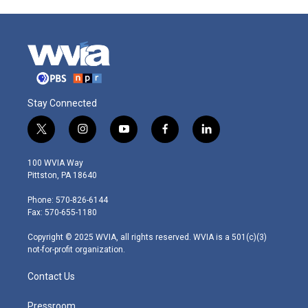
Stay Connected
t
i
y
f
l
w
n
o
a
i
i
s
u
c
n
100 WVIA Way
t
t
t
e
k
Pittston, PA 18640
t
a
u
b
e
e
g
b
o
d
Phone: 570-826-6144
r
r
e
o
i
Fax: 570-655-1180
a
k
n
m
Copyright © 2025 WVIA, all rights reserved. WVIA is a 501(c)(3)
not-for-profit organization.
Contact Us
Pressroom