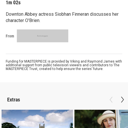
1m 02s
Downton Abbey actress Siobhan Finneran discusses her
character O'Brien.
From
Funding for MASTERPIECE is provided by Viking and Raymond James with
additional support from public television viewers and contributors to The
MASTERPIECE Trust, created to help ensure the series’ future.
Extras