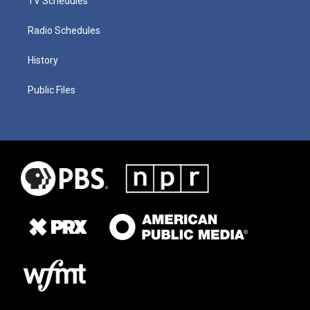
TV Schedules
Radio Schedules
History
Public Files