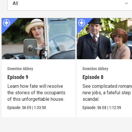
All
Downton Abbey
Downton Abbey
Episode 9
Episode 8
Learn how fate will resolve
See complicated roman
the stories of the occupants
new jobs, a fateful step
of this unforgettable house.
scandal.
Episode:
S6
E9
|
1:33:50
Episode:
S6
E8
|
1:12:59