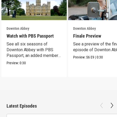
Downton Abbey
Downton Abbey
Watch with PBS Passport
Finale Preview
See all six seasons of
See a preview of the fin
Downton Abbey with PBS
episode of Downton Ab
Passport, an added member
Preview:
S6
E9
|
0:30
benefit.
Preview:
0:30
Latest Episodes