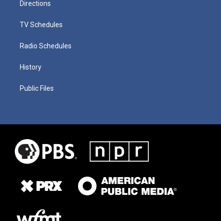
Directions
TV Schedules
Radio Schedules
History
Public Files