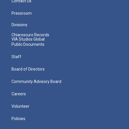
Contact Us
Pressroom
Divisions
Chiaroscuro Records
VIA Studios Global
Public Documents
Staff
Board of Directors
Community Advisory Board
Careers
Volunteer
Policies