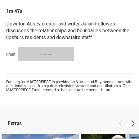
1m 47s
Downton Abbey creator and writer Julian Fellowes
discusses the relationships and boundaries between the
upstairs residents and downstairs staff.
From
Funding for MASTERPIECE is provided by Viking and Raymond James with
additional support from public television viewers and contributors to The
MASTERPIECE Trust, created to help ensure the series’ future.
Extras