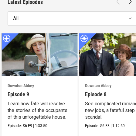
Latest Episodes
All
Downton Abbey
Downton Abbey
Episode 9
Episode 8
Learn how fate will resolve
See complicated roman
the stories of the occupants
new jobs, a fateful step
of this unforgettable house.
scandal.
Episode:
S6
E9
|
1:33:50
Episode:
S6
E8
|
1:12:59