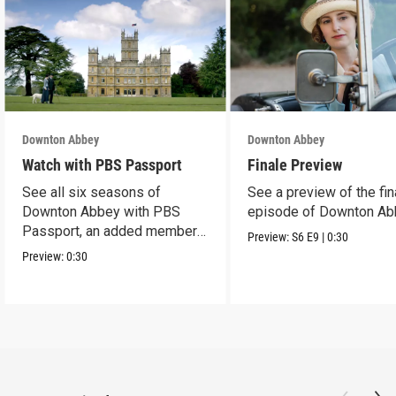
Downton Abbey
Downton Abbey
Watch with PBS Passport
Finale Preview
See all six seasons of
See a preview of the fin
Downton Abbey with PBS
episode of Downton Ab
Passport, an added member
Preview:
S6
E9
|
0:30
benefit.
Preview:
0:30