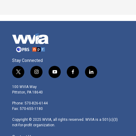
Stay Connected
t
i
y
f
l
w
n
o
a
i
i
s
u
c
n
100 WVIA Way
t
t
t
e
k
Pittston, PA 18640
t
a
u
b
e
e
g
b
o
d
Phone: 570-826-6144
r
r
e
o
i
Fax: 570-655-1180
a
k
n
m
Copyright © 2025 WVIA, all rights reserved. WVIA is a 501(c)(3)
not-for-profit organization.