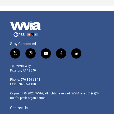
Stay Connected
t
i
y
f
l
w
n
o
a
i
i
s
u
c
n
100 WVIA Way
t
t
t
e
k
Pittston, PA 18640
t
a
u
b
e
e
g
b
o
d
Phone: 570-826-6144
r
r
e
o
i
Fax: 570-655-1180
a
k
n
m
Copyright © 2025 WVIA, all rights reserved. WVIA is a 501(c)(3)
not-for-profit organization.
Contact Us