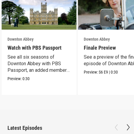
Downton Abbey
Downton Abbey
Watch with PBS Passport
Finale Preview
See all six seasons of
See a preview of the fin
Downton Abbey with PBS
episode of Downton Ab
Passport, an added member
Preview:
S6
E9
|
0:30
benefit.
Preview:
0:30
Latest Episodes