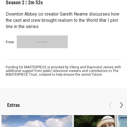
Season 2
|
2m 52s
Downton Abbey co-creator Gareth Neame discusses how
the cast and crew brought realism to the World War I plot
line in the series.
From
Funding for MASTERPIECE is provided by Viking and Raymond James with
additional support from public television viewers and contributors to The
MASTERPIECE Trust, created to help ensure the series’ future.
Extras