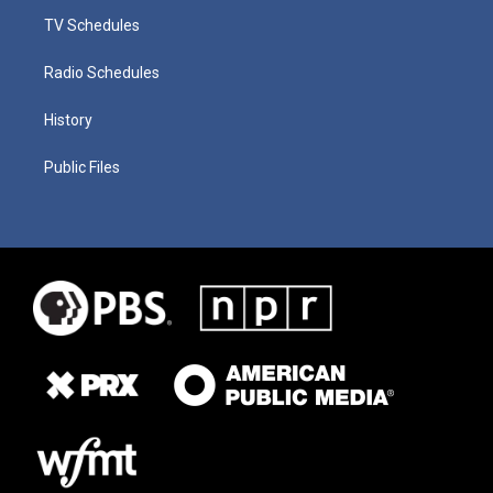
TV Schedules
Radio Schedules
History
Public Files