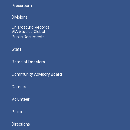
Pressroom
Divisions
Chiaroscuro Records
VIA Studios Global
Public Documents
Staff
Board of Directors
Community Advisory Board
Careers
Volunteer
Policies
Directions