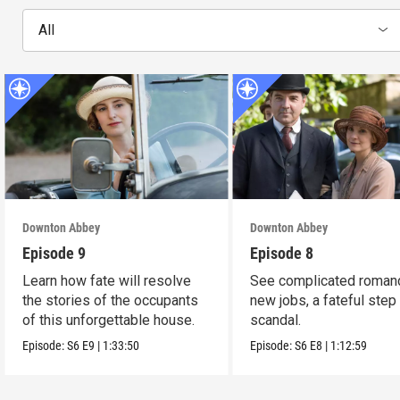
All
Downton Abbey
Downton Abbey
Episode 9
Episode 8
Learn how fate will resolve
See complicated roman
the stories of the occupants
new jobs, a fateful step
of this unforgettable house.
scandal.
Episode:
S6
E9
|
1:33:50
Episode:
S6
E8
|
1:12:59