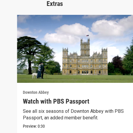
Extras
Downton Abbey
Watch with PBS Passport
See all six seasons of Downton Abbey with PBS
Passport, an added member benefit.
Preview:
0:30