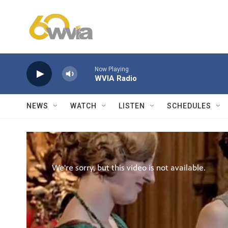
Skip to main content
Now Playing
WVIA Radio
NEWS
WATCH
LISTEN
SCHEDULES