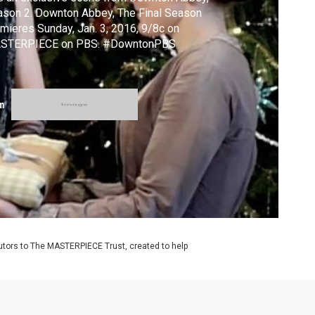
son 2. Downton Abbey, The Final Season
mieres Sunday, Jan. 3, 2016, 9/8c on
STERPIECE on PBS. #DowntonPBS
m
utors to The MASTERPIECE Trust, created to help