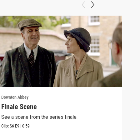
Downton Abbey
Down
Finale Scene
Epi
See a scene from the series finale.
Lear
occu
Clip:
S6
E9
|
0:59
Episo