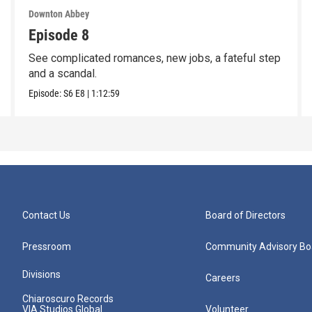
Downton Abbey
Episode 8
See complicated romances, new jobs, a fateful step
and a scandal.
Episode:
S6
E8
|
1:12:59
Contact Us
Board of Directors
Pressroom
Community Advisory Bo
Divisions
Careers
Chiaroscuro Records
VIA Studios Global
Volunteer