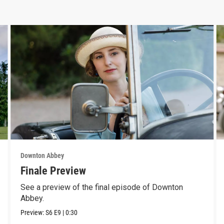
Downton Abbey
Finale Preview
See a preview of the final episode of Downton
Abbey.
Preview:
S6
E9
|
0:30