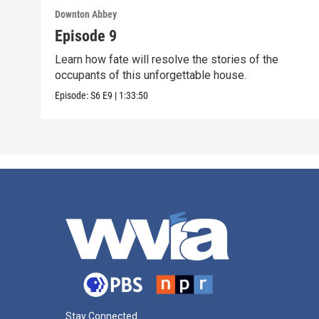
Downton Abbey
Episode 9
Learn how fate will resolve the stories of the
occupants of this unforgettable house.
Episode:
S6
E9
|
1:33:50
Stay Connected