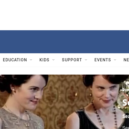
EDUCATION
KIDS
SUPPORT
EVENTS
N
Dow
S
Se
See