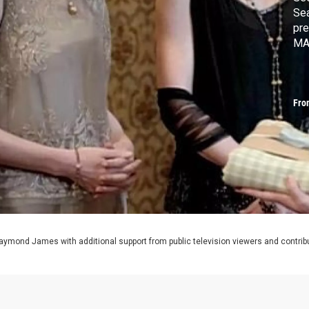
Sea
pre
MA
Fro
aymond James with additional support from public television viewers and contrib