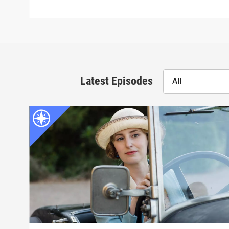
Latest Episodes
All