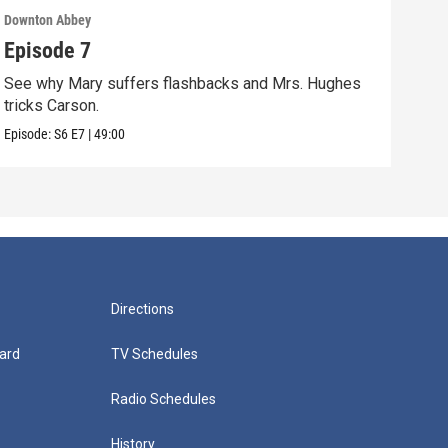
Downton Abbey
Down
Episode 7
Epi
See why Mary suffers flashbacks and Mrs. Hughes
Watc
tricks Carson.
Viol
Episode:
S6
E7
|
49:00
Episo
Directions
ard
TV Schedules
Radio Schedules
History