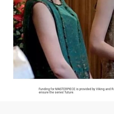
Funding for MASTERPIECE is provided by Viking and R
ensure the series’ future.