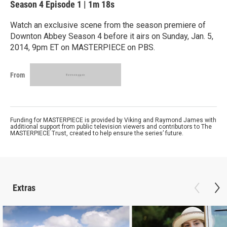
Season 4
Episode 1
|
1m 18s
Watch an exclusive scene from the season premiere of
Downton Abbey Season 4 before it airs on Sunday, Jan. 5,
2014, 9pm ET on MASTERPIECE on PBS.
From
Funding for MASTERPIECE is provided by Viking and Raymond James with
additional support from public television viewers and contributors to The
MASTERPIECE Trust, created to help ensure the series’ future.
Extras