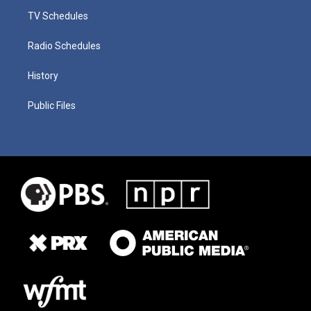
TV Schedules
Radio Schedules
History
Public Files