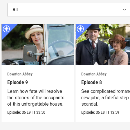
All
Downton Abbey
Downton Abbey
Episode 9
Episode 8
Learn how fate will resolve
See complicated roman
the stories of the occupants
new jobs, a fateful step
of this unforgettable house.
scandal.
Episode:
S6
E9
|
1:33:50
Episode:
S6
E8
|
1:12:59