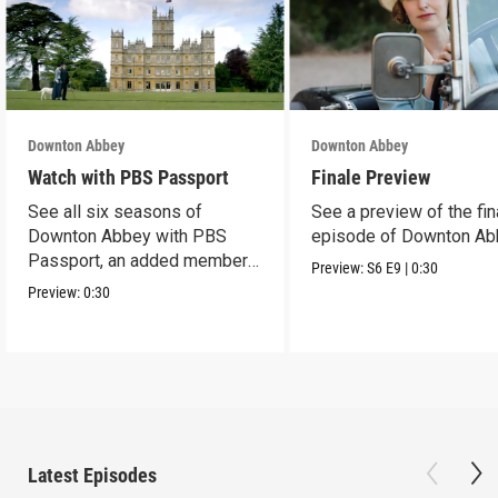
Downton Abbey
Downton Abbey
Watch with PBS Passport
Finale Preview
See all six seasons of
See a preview of the fin
Downton Abbey with PBS
episode of Downton Ab
Passport, an added member
Preview:
S6
E9
|
0:30
benefit.
Preview:
0:30
Latest Episodes