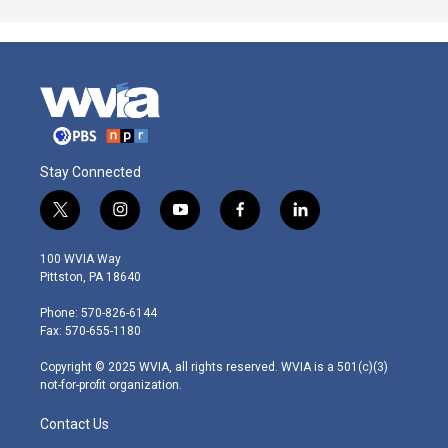
Stay Connected
t
i
y
f
l
w
n
o
a
i
i
s
u
c
n
100 WVIA Way
t
t
t
e
k
Pittston, PA 18640
t
a
u
b
e
e
g
b
o
d
Phone: 570-826-6144
r
r
e
o
i
Fax: 570-655-1180
a
k
n
m
Copyright © 2025 WVIA, all rights reserved. WVIA is a 501(c)(3)
not-for-profit organization.
Contact Us