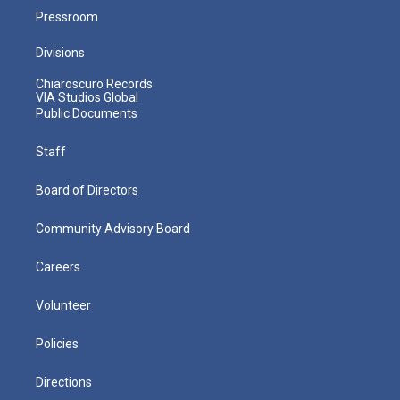
Pressroom
Divisions
Chiaroscuro Records
VIA Studios Global
Public Documents
Staff
Board of Directors
Community Advisory Board
Careers
Volunteer
Policies
Directions