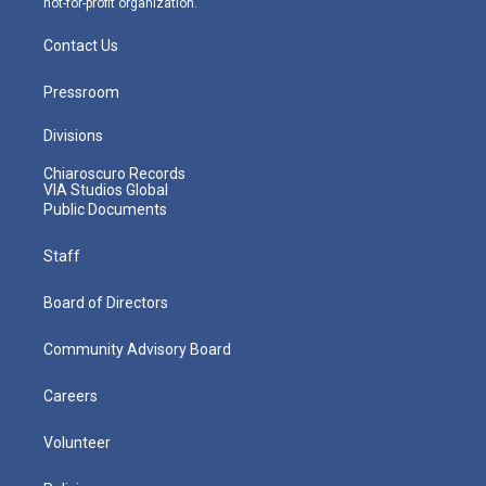
not-for-profit organization.
Contact Us
Pressroom
Divisions
Chiaroscuro Records
VIA Studios Global
Public Documents
Staff
Board of Directors
Community Advisory Board
Careers
Volunteer