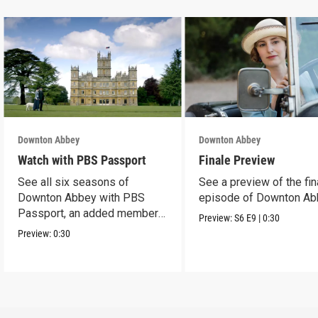
Downton Abbey
Downton Abbey
Watch with PBS Passport
Finale Preview
See all six seasons of
See a preview of the fin
Downton Abbey with PBS
episode of Downton Ab
Passport, an added member
Preview:
S6
E9
|
0:30
benefit.
Preview:
0:30