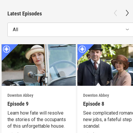
Latest Episodes
All
Downton Abbey
Downton Abbey
Episode 9
Episode 8
Learn how fate will resolve
See complicated roman
the stories of the occupants
new jobs, a fateful step
of this unforgettable house.
scandal.