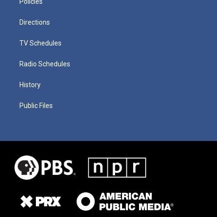
Policies
Directions
TV Schedules
Radio Schedules
History
Public Files