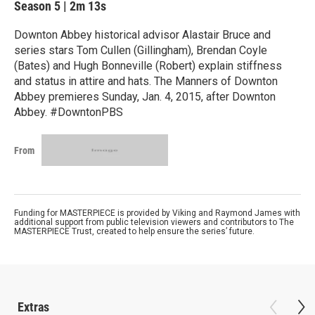
Season 5
|
2m 13s
Downton Abbey historical advisor Alastair Bruce and
series stars Tom Cullen (Gillingham), Brendan Coyle
(Bates) and Hugh Bonneville (Robert) explain stiffness
and status in attire and hats. The Manners of Downton
Abbey premieres Sunday, Jan. 4, 2015, after Downton
Abbey. #DowntonPBS
From
Funding for MASTERPIECE is provided by Viking and Raymond James with
additional support from public television viewers and contributors to The
MASTERPIECE Trust, created to help ensure the series’ future.
Extras