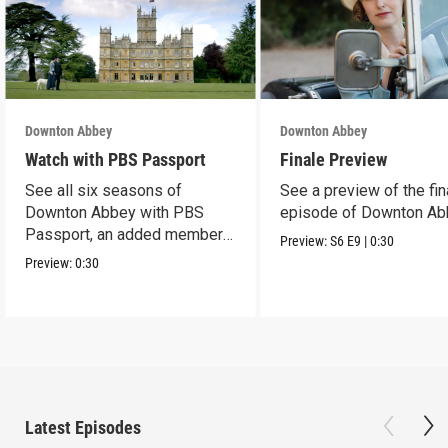
Downton Abbey
Downton Abbey
Watch with PBS Passport
Finale Preview
See all six seasons of
See a preview of the fin
Downton Abbey with PBS
episode of Downton Ab
Passport, an added member
Preview:
S6
E9
|
0:30
benefit.
Preview:
0:30
Latest Episodes