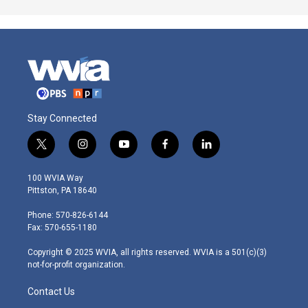
Stay Connected
t
i
y
f
l
w
n
o
a
i
i
s
u
c
n
100 WVIA Way
t
t
t
e
k
Pittston, PA 18640
t
a
u
b
e
e
g
b
o
d
Phone: 570-826-6144
r
r
e
o
i
Fax: 570-655-1180
a
k
n
m
Copyright © 2025 WVIA, all rights reserved. WVIA is a 501(c)(3)
not-for-profit organization.
Contact Us