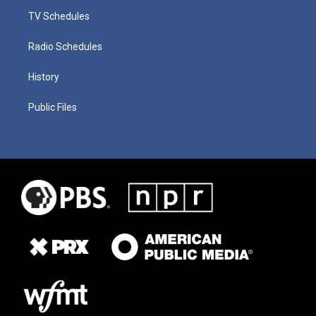
TV Schedules
Radio Schedules
History
Public Files