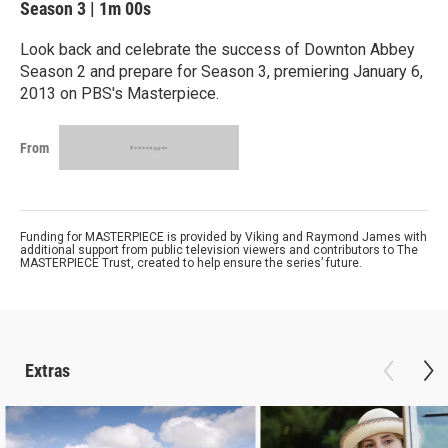
Season 3
|
1m 00s
Look back and celebrate the success of Downton Abbey
Season 2 and prepare for Season 3, premiering January 6,
2013 on PBS's Masterpiece.
From
Funding for MASTERPIECE is provided by Viking and Raymond James with
additional support from public television viewers and contributors to The
MASTERPIECE Trust, created to help ensure the series’ future.
Extras