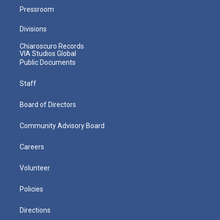
Pressroom
Divisions
Chiaroscuro Records
VIA Studios Global
Public Documents
Staff
Board of Directors
Community Advisory Board
Careers
Volunteer
Policies
Directions