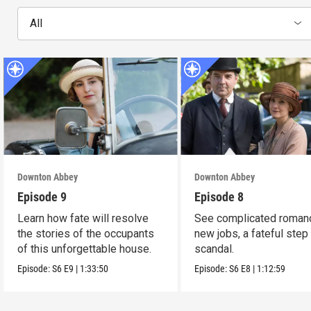
All
Downton Abbey
Downton Abbey
Episode 9
Episode 8
Learn how fate will resolve
See complicated roman
the stories of the occupants
new jobs, a fateful step
of this unforgettable house.
scandal.
Episode:
S6
E9
|
1:33:50
Episode:
S6
E8
|
1:12:59