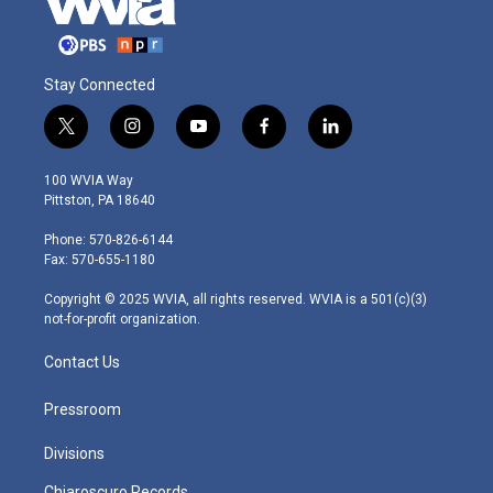
Stay Connected
t
i
y
f
l
w
n
o
a
i
i
s
u
c
n
100 WVIA Way
t
t
t
e
k
Pittston, PA 18640
t
a
u
b
e
e
g
b
o
d
Phone: 570-826-6144
r
r
e
o
i
Fax: 570-655-1180
a
k
n
m
Copyright © 2025 WVIA, all rights reserved. WVIA is a 501(c)(3)
not-for-profit organization.
Contact Us
Pressroom
Divisions
Chiaroscuro Records