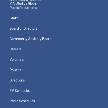
VIA Studios Global
Public Documents
Staff
Board of Directors
Community Advisory Board
Careers
Volunteer
Policies
Directions
TV Schedules
Radio Schedules