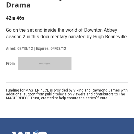
Drama
42m 46s
Go on the set and inside the world of Downton Abbey
season 2 in this documentary narrated by Hugh Bonneville.
Aired:
03/18/12
|
Expires: 04/03/12
From
Funding for MASTERPIECE is provided by Viking and Raymond James with
additional support from public television viewers and contributors to The
MASTERPIECE Trust, created to help ensure the series’ future.