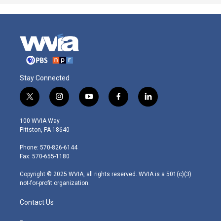
Stay Connected
t
i
y
f
l
w
n
o
a
i
i
s
u
c
n
100 WVIA Way
t
t
t
e
k
Pittston, PA 18640
t
a
u
b
e
e
g
b
o
d
Phone: 570-826-6144
r
r
e
o
i
Fax: 570-655-1180
a
k
n
m
Copyright © 2025 WVIA, all rights reserved. WVIA is a 501(c)(3)
not-for-profit organization.
Contact Us