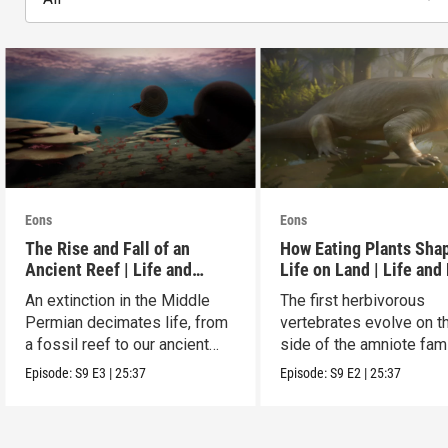
Eons
Eons
The Rise and Fall of an
How Eating Plants Sha
Ancient Reef | Life and
Life on Land | Life and
Death on Pangea
on Pangea
An extinction in the Middle
The first herbivorous
Permian decimates life, from
vertebrates evolve on t
a fossil reef to our ancient
side of the amniote fam
relatives.
tree leading to mammal
Episode:
S9
E3
|
25:37
Episode:
S9
E2
|
25:37