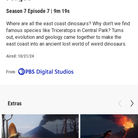
Season 7
Episode 7
|
9m 19s
Where are all the east coast dinosaurs? Why don’t we find
famous species like Triceratops in Central Park? Turns
out, evolution and geology came together to make the
east coast into an ancient lost world of weird dinosaurs.
Aired:
10/21/24
From
Extras