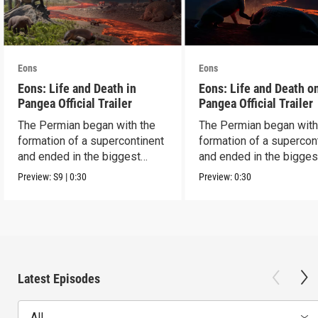
Eons
Eons
Eons: Life and Death in
Eons: Life and Death o
Pangea Official Trailer
Pangea Official Trailer
The Permian began with the
The Permian began with
formation of a supercontinent
formation of a supercon
and ended in the biggest
and ended in the bigges
extinction ever.
extinction ever.
Preview:
S9
|
0:30
Preview:
0:30
Latest Episodes
All