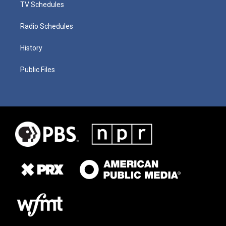
TV Schedules
Radio Schedules
History
Public Files