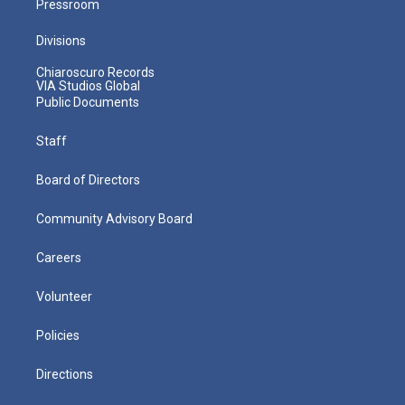
Pressroom
Divisions
Chiaroscuro Records
VIA Studios Global
Public Documents
Staff
Board of Directors
Community Advisory Board
Careers
Volunteer
Policies
Directions