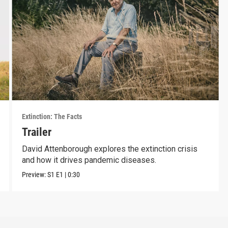
Extinction: The Facts
Trailer
David Attenborough explores the extinction crisis
and how it drives pandemic diseases.
Preview:
S1
E1
|
0:30