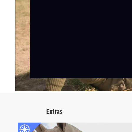
Extras