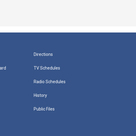
Directions
ard
TV Schedules
Radio Schedules
History
Public Files