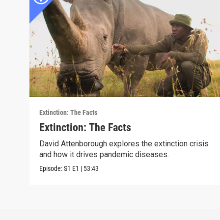
Extinction: The Facts
Extinction: The Facts
David Attenborough explores the extinction crisis
and how it drives pandemic diseases.
Episode:
S1
E1
|
53:43