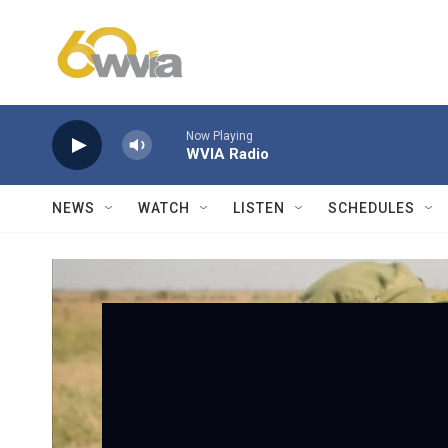
Skip to main content
Now Playing
WVIA Radio
NEWS
WATCH
LISTEN
SCHEDULES