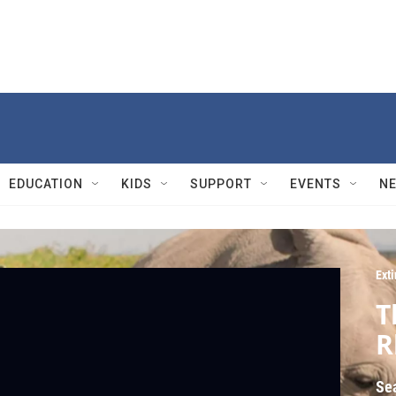
EDUCATION
KIDS
SUPPORT
EVENTS
N
Exti
T
R
Se