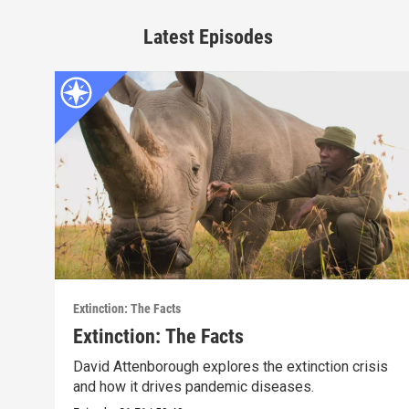
Latest Episodes
Extinction: The Facts
Extinction: The Facts
David Attenborough explores the extinction crisis
and how it drives pandemic diseases.