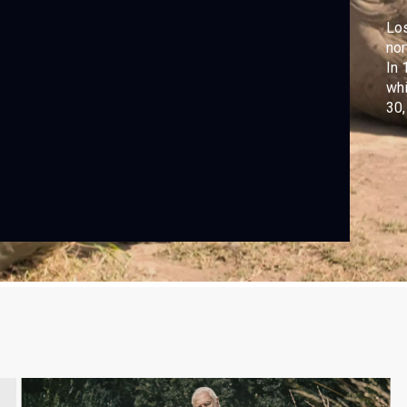
Los
nor
In 
whi
30,