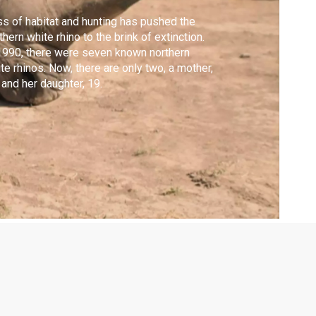
s of habitat and hunting has pushed the
thern white rhino to the brink of extinction.
1990, there were seven known northern
te rhinos. Now, there are only two, a mother,
 and her daughter, 19.