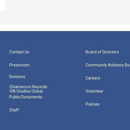
Contact Us
Board of Directors
Pressroom
Community Advisory Bo
Divisions
Careers
Chiaroscuro Records
VIA Studios Global
Volunteer
Public Documents
Policies
Staff