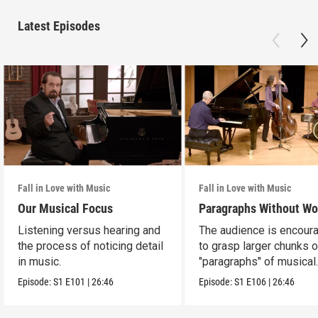
Latest Episodes
Fall in Love with Music
Fall in Love with Music
Our Musical Focus
Paragraphs Without Wo
Listening versus hearing and
The audience is encour
the process of noticing detail
to grasp larger chunks o
in music.
"paragraphs" of musical
information.
Episode:
S1
E101
|
26:46
Episode:
S1
E106
|
26:46