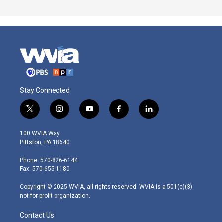
Stay Connected
t
i
y
f
l
w
n
o
a
i
i
s
u
c
n
100 WVIA Way
t
t
t
e
k
Pittston, PA 18640
t
a
u
b
e
e
g
b
o
d
Phone: 570-826-6144
r
r
e
o
i
Fax: 570-655-1180
a
k
n
m
Copyright © 2025 WVIA, all rights reserved. WVIA is a 501(c)(3)
not-for-profit organization.
Contact Us