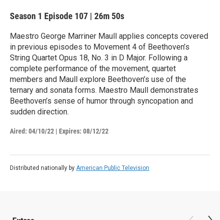
Season 1
Episode 107
|
26m 50s
Maestro George Marriner Maull applies concepts covered
in previous episodes to Movement 4 of Beethoven’s
String Quartet Opus 18, No. 3 in D Major. Following a
complete performance of the movement, quartet
members and Maull explore Beethoven’s use of the
ternary and sonata forms. Maestro Maull demonstrates
Beethoven’s sense of humor through syncopation and
sudden direction.
Aired:
04/10/22
|
Expires: 08/12/22
Distributed nationally by
American Public Television