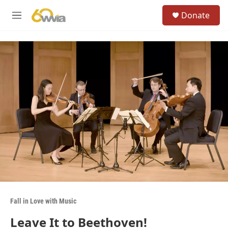
Skip to main content
S
Donate
e
M
a
e
r
n
c
u
h
u
e
r
y
Fall in Love with Music
Leave It to Beethoven!