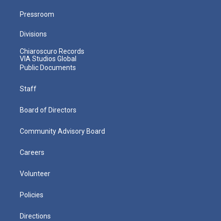
Pressroom
Divisions
Chiaroscuro Records
VIA Studios Global
Public Documents
Staff
Board of Directors
Community Advisory Board
Careers
Volunteer
Policies
Directions