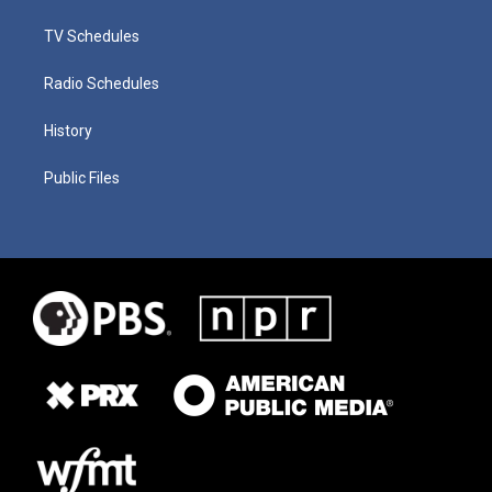
TV Schedules
Radio Schedules
History
Public Files