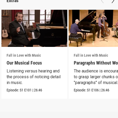
Extras
Fall in Love with Music
Fall in Love with Music
Our Musical Focus
Paragraphs Without Wo
Listening versus hearing and
The audience is encour
the process of noticing detail
to grasp larger chunks o
in music.
"paragraphs" of musical
information.
Episode:
S1
E101
|
26:46
Episode:
S1
E106
|
26:46