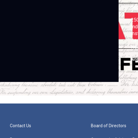
56
250
In
ins
its
Nei
Sta
Air
Contact Us
Board of Directors