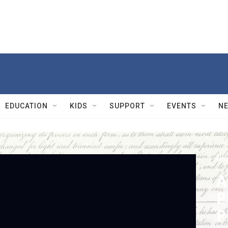
EDUCATION
KIDS
SUPPORT
EVENTS
N
Firi
A
P
P