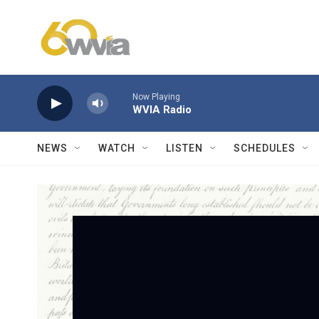
Skip to main content
Now Playing
WVIA Radio
NEWS
WATCH
LISTEN
SCHEDULES