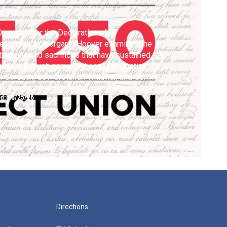
m 46s
 years after the Declaration of
dependence, Margaret Hoover examines the
titutions and sacrifices that have sustained
 ideals through conversations with Justice
l Gorsuch, Gov. Gretchen Whitmer, and Gen.
nley McChrystal
ed:
06/25/26
Directions