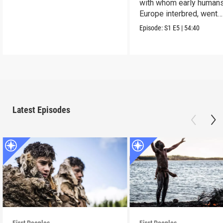
with whom early humans
Europe interbred, went
extinct.
Episode:
S1
E5
|
54:40
Latest Episodes