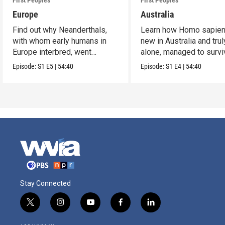
First Peoples
First Peoples
Europe
Australia
Find out why Neanderthals,
Learn how Homo sapien
with whom early humans in
new in Australia and trul
Europe interbred, went
alone, managed to survi
extinct.
and flourish.
Episode:
S1
E5
|
54:40
Episode:
S1
E4
|
54:40
Stay Connected
t
i
y
f
l
w
n
o
a
i
i
s
u
c
n