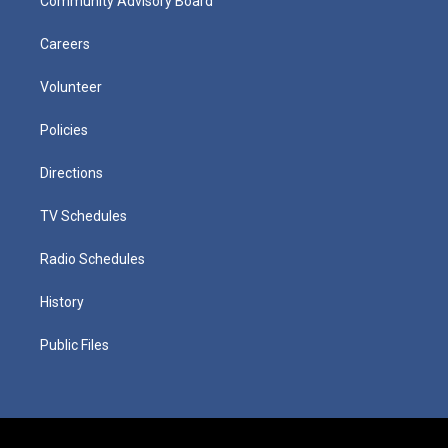
Community Advisory Board
Careers
Volunteer
Policies
Directions
TV Schedules
Radio Schedules
History
Public Files