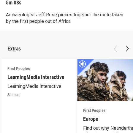
5m 08s
Archaeologist Jeff Rose pieces together the route taken
by the first people out of Africa.
Extras
First Peoples
LearningMedia Interactive
LearningMedia Interactive
Special:
First Peoples
Europe
Find out why Neandertha