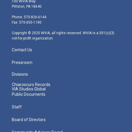
100 WVIA Way
t
t
t
e
k
Pittston, PA 18640
t
a
u
b
e
e
g
b
o
d
Phone: 570-826-6144
r
r
e
o
i
Fax: 570-655-1180
a
k
n
m
Copyright © 2025 WVIA, all rights reserved. WVIA is a 501(c)(3)
not-for-profit organization.
Contact Us
Pressroom
Divisions
Chiaroscuro Records
VIA Studios Global
Public Documents
Staff
Board of Directors