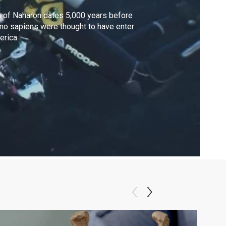
 of Naharon dates 5,000 years before
o sapiens were thought to have enter
rica.