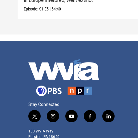
in Europe interbred, went extinct.
Episode:
S1
E5
|
54:40
Stay Connected
t
i
y
f
l
w
n
o
a
i
i
s
u
c
n
100 WVIA Way
t
t
t
e
k
Pittston, PA 18640