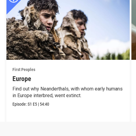
First Peoples
Europe
Find out why Neanderthals, with whom early humans
in Europe interbred, went extinct.
Episode:
S1
E5
|
54:40