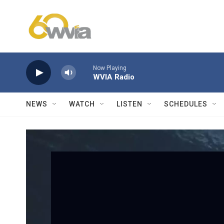
Skip to main content
Now Playing
WVIA Radio
NEWS
WATCH
LISTEN
SCHEDULES