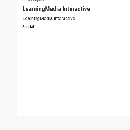
First Peoples
LearningMedia Interactive
LearningMedia Interactive
Special: