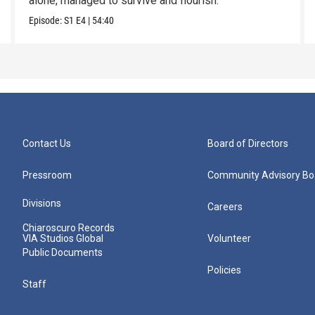
alone, managed to survive and flourish.
Episode:
S1
E4
|
54:40
Contact Us
Board of Directors
Pressroom
Community Advisory Bo
Divisions
Careers
Chiaroscuro Records
VIA Studios Global
Volunteer
Public Documents
Policies
Staff