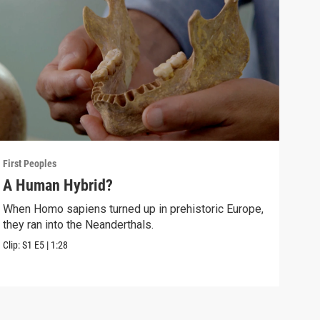
First Peoples
First
A Human Hybrid?
The
When Homo sapiens turned up in prehistoric Europe,
Arch
they ran into the Neanderthals.
Euro
Clip:
S1
E5
|
1:28
Clip: