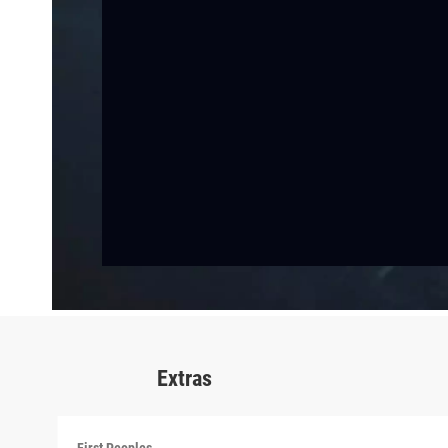
Extras