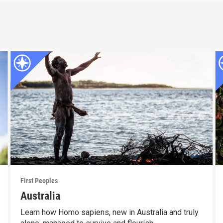
First Peoples
Australia
Learn how Homo sapiens, new in Australia and truly