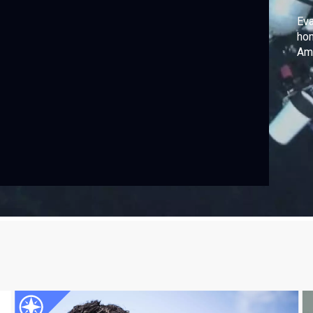
Eva
hom
Ame