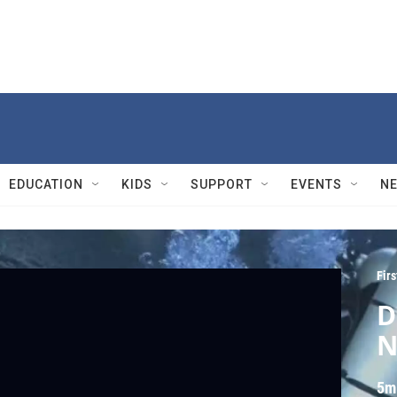
EDUCATION
KIDS
SUPPORT
EVENTS
N
Fir
D
N
5m