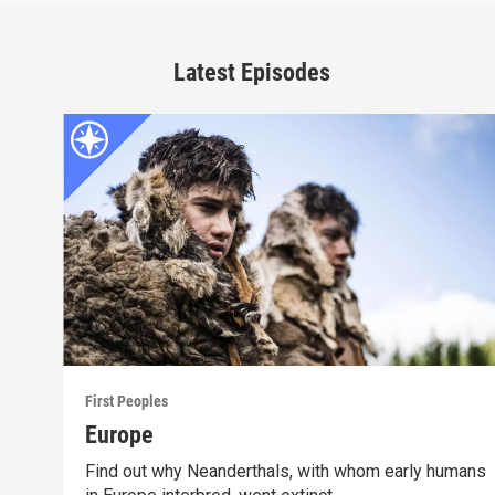
Latest Episodes
First Peoples
Europe
Find out why Neanderthals, with whom early humans