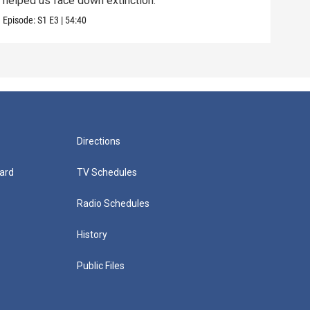
helped us face down extinction.
stor
Episode:
S1
E3
|
54:40
Episo
Directions
ard
TV Schedules
Radio Schedules
History
Public Files