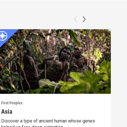
First Peoples
First
Asia
Ame
Discover a type of ancient human whose genes
Lear