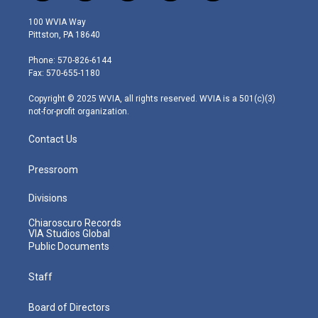
w
n
o
a
i
i
s
u
c
n
100 WVIA Way
t
t
t
e
k
Pittston, PA 18640
t
a
u
b
e
e
g
b
o
d
Phone: 570-826-6144
r
r
e
o
i
Fax: 570-655-1180
a
k
n
m
Copyright © 2025 WVIA, all rights reserved. WVIA is a 501(c)(3)
not-for-profit organization.
Contact Us
Pressroom
Divisions
Chiaroscuro Records
VIA Studios Global
Public Documents
Staff
Board of Directors