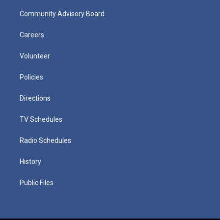
Community Advisory Board
Careers
Volunteer
Policies
Directions
TV Schedules
Radio Schedules
History
Public Files