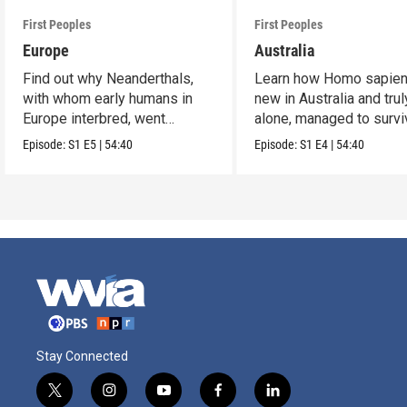
First Peoples
First Peoples
Europe
Australia
Find out why Neanderthals,
Learn how Homo sapien
with whom early humans in
new in Australia and trul
Europe interbred, went
alone, managed to survi
extinct.
and flourish.
Episode:
S1
E5
|
54:40
Episode:
S1
E4
|
54:40
Stay Connected
t
i
y
f
l