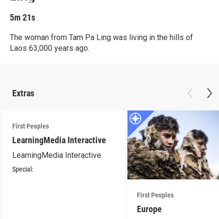
5m 21s
The woman from Tam Pa Ling was living in the hills of
Laos 63,000 years ago.
Extras
First Peoples
LearningMedia Interactive
LearningMedia Interactive
Special:
First Peoples
Europe