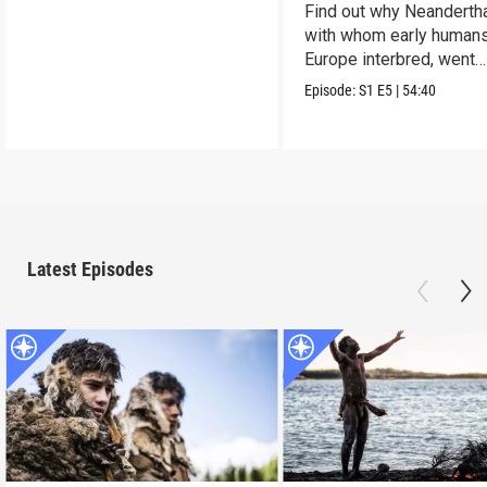
Find out why Neandertha
with whom early humans
Europe interbred, went
extinct.
Episode:
S1
E5
|
54:40
Latest Episodes