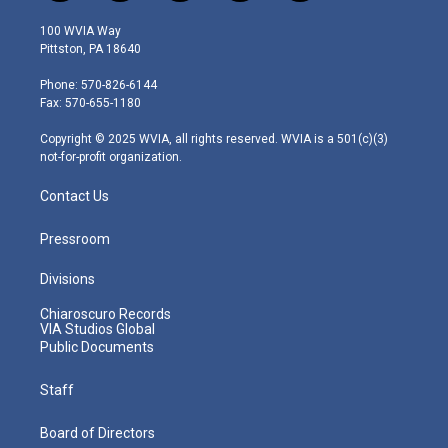
w
n
o
a
i
i
s
u
c
n
100 WVIA Way
t
t
t
e
k
Pittston, PA 18640
t
a
u
b
e
e
g
b
o
d
Phone: 570-826-6144
r
r
e
o
i
Fax: 570-655-1180
a
k
n
m
Copyright © 2025 WVIA, all rights reserved. WVIA is a 501(c)(3)
not-for-profit organization.
Contact Us
Pressroom
Divisions
Chiaroscuro Records
VIA Studios Global
Public Documents
Staff
Board of Directors