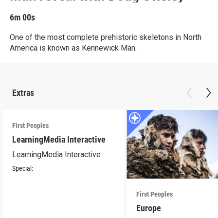
6m 00s
One of the most complete prehistoric skeletons in North
America is known as Kennewick Man.
Extras
First Peoples
LearningMedia Interactive
LearningMedia Interactive
Special:
First Peoples
Europe