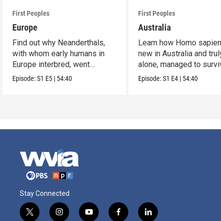
First Peoples
First Peoples
Europe
Australia
Find out why Neanderthals,
Learn how Homo sapien
with whom early humans in
new in Australia and trul
Europe interbred, went
alone, managed to survi
extinct.
and flourish.
Episode:
S1
E5
|
54:40
Episode:
S1
E4
|
54:40
Stay Connected
t
i
y
f
l