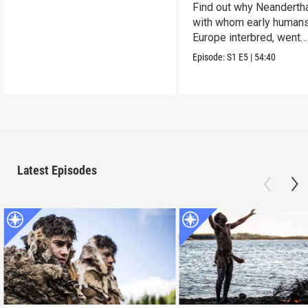
Find out why Neandertha
with whom early humans
Europe interbred, went
extinct.
Episode:
S1
E5
|
54:40
Latest Episodes