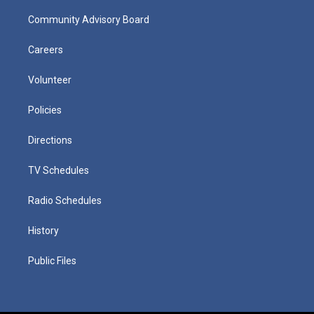
Community Advisory Board
Careers
Volunteer
Policies
Directions
TV Schedules
Radio Schedules
History
Public Files