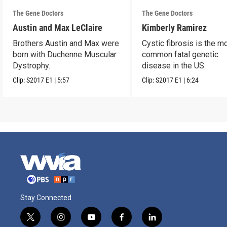
The Gene Doctors
The Gene Doctors
Austin and Max LeClaire
Kimberly Ramirez
Brothers Austin and Max were
Cystic fibrosis is the m
born with Duchenne Muscular
common fatal genetic
Dystrophy.
disease in the US.
Clip:
S2017
E1
|
5:57
Clip:
S2017
E1
|
6:24
Stay Connected
t
i
y
f
l