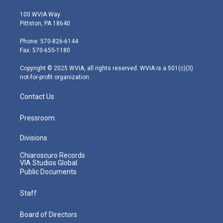
w
n
o
a
i
i
s
u
c
n
100 WVIA Way
t
t
t
e
k
Pittston, PA 18640
t
a
u
b
e
e
g
b
o
d
Phone: 570-826-6144
r
r
e
o
i
Fax: 570-655-1180
a
k
n
m
Copyright © 2025 WVIA, all rights reserved. WVIA is a 501(c)(3)
not-for-profit organization.
Contact Us
Pressroom
Divisions
Chiaroscuro Records
VIA Studios Global
Public Documents
Staff
Board of Directors