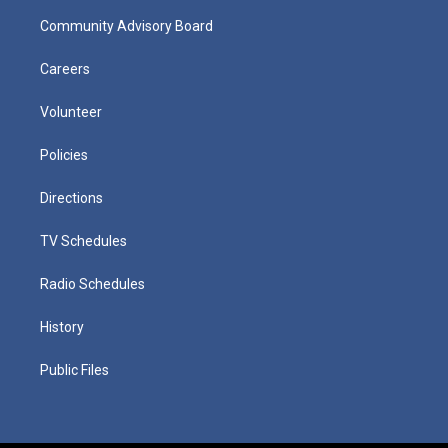
Community Advisory Board
Careers
Volunteer
Policies
Directions
TV Schedules
Radio Schedules
History
Public Files