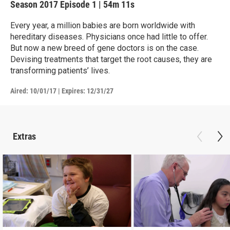
Season 2017
Episode 1
|
54m 11s
Every year, a million babies are born worldwide with
hereditary diseases. Physicians once had little to offer.
But now a new breed of gene doctors is on the case.
Devising treatments that target the root causes, they are
transforming patients’ lives.
Aired:
10/01/17
|
Expires: 12/31/27
Extras