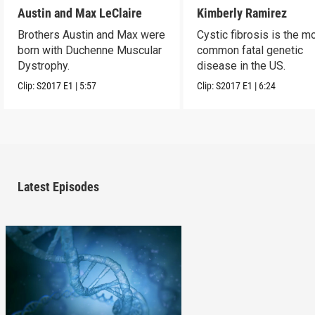
Austin and Max LeClaire
Kimberly Ramirez
Brothers Austin and Max were
Cystic fibrosis is the m
born with Duchenne Muscular
common fatal genetic
Dystrophy.
disease in the US.
Clip:
S2017
E1
|
5:57
Clip:
S2017
E1
|
6:24
Latest Episodes