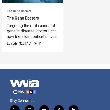
The Gene Doctors
The Gene Doctors
Targeting the root causes of
genetic disease, doctors can
now transform patients’ lives.
Episode:
S2017
E1
|
54:11
Stay Connected