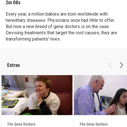
2m 08s
Every year, a million babies are born worldwide with
hereditary diseases. Physicians once had little to offer.
But now a new breed of gene doctors is on the case.
Devising treatments that target the root causes, they are
transforming patients’ lives.
Extras
The Gene Doctors
The Gene Doctors