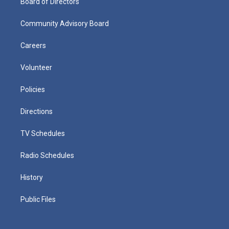
Board of Directors
Community Advisory Board
Careers
Volunteer
Policies
Directions
TV Schedules
Radio Schedules
History
Public Files