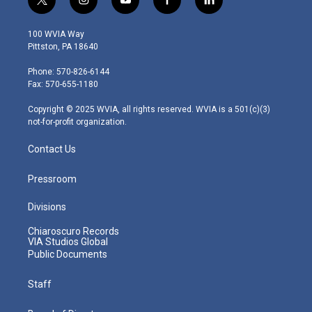
t
i
y
f
l
w
n
o
a
i
i
s
u
c
n
100 WVIA Way
t
t
t
e
k
Pittston, PA 18640
t
a
u
b
e
e
g
b
o
d
Phone: 570-826-6144
r
r
e
o
i
Fax: 570-655-1180
a
k
n
m
Copyright © 2025 WVIA, all rights reserved. WVIA is a 501(c)(3)
not-for-profit organization.
Contact Us
Pressroom
Divisions
Chiaroscuro Records
VIA Studios Global
Public Documents
Staff