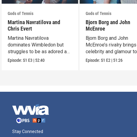
Gods of Tennis
Gods of Tennis
Martina Navratilova and
Bjorn Borg and John
Chris Evert
McEnroe
Martina Navratilova
Bjorn Borg and John
dominates Wimbledon but
McEnroe’s rivalry brings
struggles to be as adored as
celebrity and glamour t
her rival, Chris Evert.
centre court.
Episode:
S1
E3
|
52:40
Episode:
S1
E2
|
51:26
Stay Connected