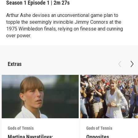
Season 1
Episode 1
|
2m 27s
Arthur Ashe devises an unconventional game plan to
topple the seemingly invincible Jimmy Connors at the
1975 Wimbledon finals, relying on finesse and cunning
over power.
Extras
Gods of Tennis
Gods of Tennis
Martina Navratilova:
Opposites