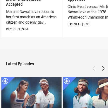
Accepted
Chris Evert versus Mart
Martina Navratilova recounts
Navratilova at the 1978
her first match as an American
Wimbledon Championsh
citizen and openly gay
Clip:
S1
E3
|
3:30
athlete.
Clip:
S1
E3
|
3:04
Latest Episodes