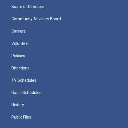
Board of Directors
Community Advisory Board
Careers
Volunteer
Policies
Directions
TV Schedules
Radio Schedules
History
Public Files