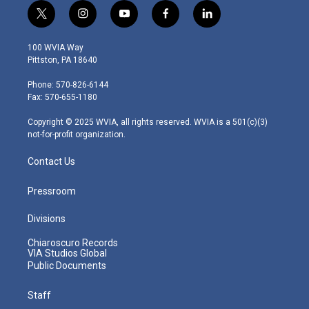
t
i
y
f
l
w
n
o
a
i
i
s
u
c
n
100 WVIA Way
t
t
t
e
k
Pittston, PA 18640
t
a
u
b
e
e
g
b
o
d
Phone: 570-826-6144
r
r
e
o
i
Fax: 570-655-1180
a
k
n
m
Copyright © 2025 WVIA, all rights reserved. WVIA is a 501(c)(3)
not-for-profit organization.
Contact Us
Pressroom
Divisions
Chiaroscuro Records
VIA Studios Global
Public Documents
Staff