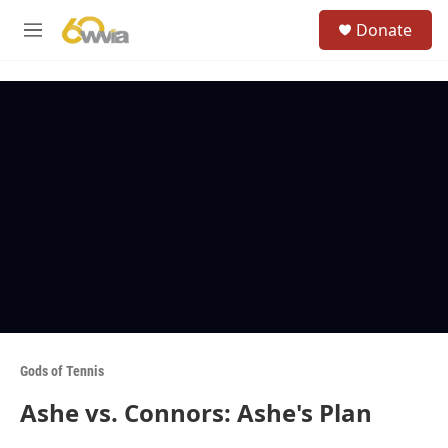
Skip to main content
S
Donate
e
M
a
e
r
n
c
u
h
u
e
r
y
Gods of Tennis
Ashe vs. Connors: Ashe's Plan