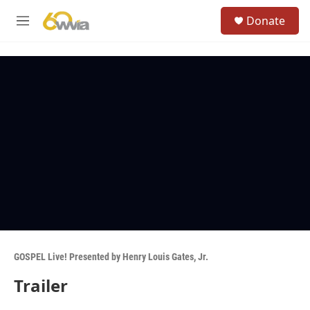
Skip to main content
S
Donate
e
M
a
e
r
n
c
u
h
u
e
r
y
GOSPEL Live! Presented by Henry Louis Gates, Jr.
Trailer