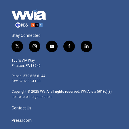
Stay Connected
t
i
y
f
l
w
n
o
a
i
i
s
u
c
n
100 WVIA Way
t
t
t
e
k
Pittston, PA 18640
t
a
u
b
e
e
g
b
o
d
Phone: 570-826-6144
r
r
e
o
i
Fax: 570-655-1180
a
k
n
m
Copyright © 2025 WVIA, all rights reserved. WVIA is a 501(c)(3)
not-for-profit organization.
Contact Us
Pressroom