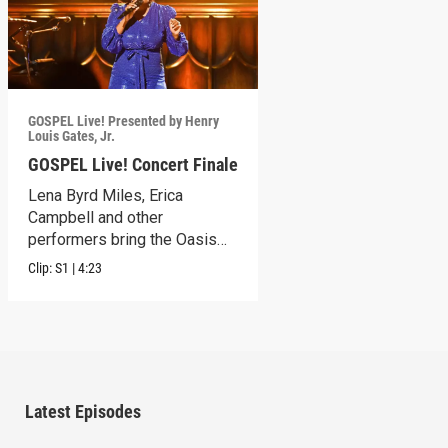
GOSPEL Live! Presented by Henry
Louis Gates, Jr.
GOSPEL Live! Concert Finale
Lena Byrd Miles, Erica
Campbell and other
performers bring the Oasis
Church to its feet.
Clip:
S1
|
4:23
Latest Episodes