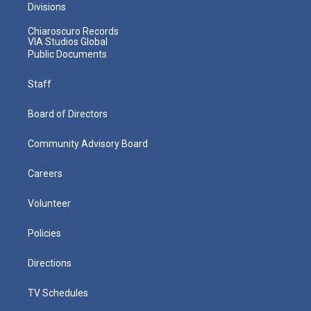
Divisions
Chiaroscuro Records
VIA Studios Global
Public Documents
Staff
Board of Directors
Community Advisory Board
Careers
Volunteer
Policies
Directions
TV Schedules