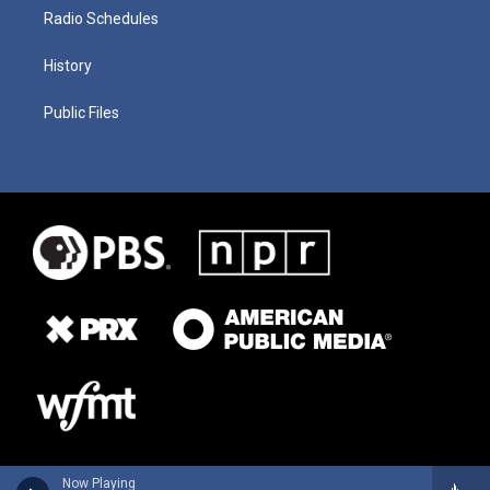
Radio Schedules
History
Public Files
Now Playing