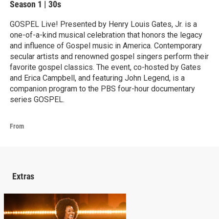
Season 1
|
30s
GOSPEL Live! Presented by Henry Louis Gates, Jr. is a
one-of-a-kind musical celebration that honors the legacy
and influence of Gospel music in America. Contemporary
secular artists and renowned gospel singers perform their
favorite gospel classics. The event, co-hosted by Gates
and Erica Campbell, and featuring John Legend, is a
companion program to the PBS four-hour documentary
series GOSPEL.
From
Extras