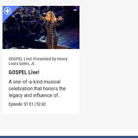
GOSPEL Live! Presented by Henry
Louis Gates, Jr.
GOSPEL Live!
A one-of-a-kind musical
celebration that honors the
legacy and influence of
Gospel music in America.
Episode:
S1
E1
|
52:42