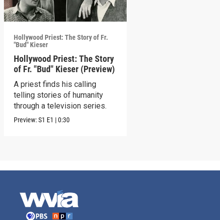
Hollywood Priest: The Story of Fr.
"Bud" Kieser
Hollywood Priest: The Story
of Fr. "Bud" Kieser (Preview)
A priest finds his calling
telling stories of humanity
through a television series.
Preview:
S1
E1
|
0:30