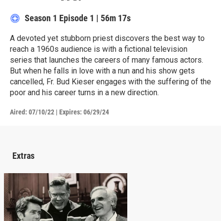
Season 1
Episode 1
|
56m 17s
A devoted yet stubborn priest discovers the best way to
reach a 1960s audience is with a fictional television
series that launches the careers of many famous actors.
But when he falls in love with a nun and his show gets
cancelled, Fr. Bud Kieser engages with the suffering of the
poor and his career turns in a new direction.
Aired:
07/10/22
|
Expires: 06/29/24
Extras