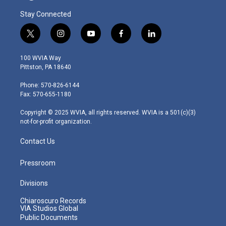
Stay Connected
t
i
y
f
l
w
n
o
a
i
i
s
u
c
n
100 WVIA Way
t
t
t
e
k
Pittston, PA 18640
t
a
u
b
e
e
g
b
o
d
Phone: 570-826-6144
r
r
e
o
i
Fax: 570-655-1180
a
k
n
m
Copyright © 2025 WVIA, all rights reserved. WVIA is a 501(c)(3)
not-for-profit organization.
Contact Us
Pressroom
Divisions
Chiaroscuro Records
VIA Studios Global
Public Documents