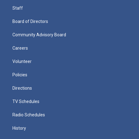
Staff
Board of Directors
Community Advisory Board
Careers
Volunteer
Policies
Directions
TV Schedules
Radio Schedules
History