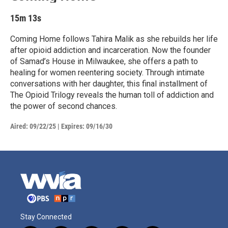
15m 13s
Coming Home follows Tahira Malik as she rebuilds her life
after opioid addiction and incarceration. Now the founder
of Samad’s House in Milwaukee, she offers a path to
healing for women reentering society. Through intimate
conversations with her daughter, this final installment of
The Opioid Trilogy reveals the human toll of addiction and
the power of second chances.
Aired:
09/22/25
|
Expires: 09/16/30
Stay Connected