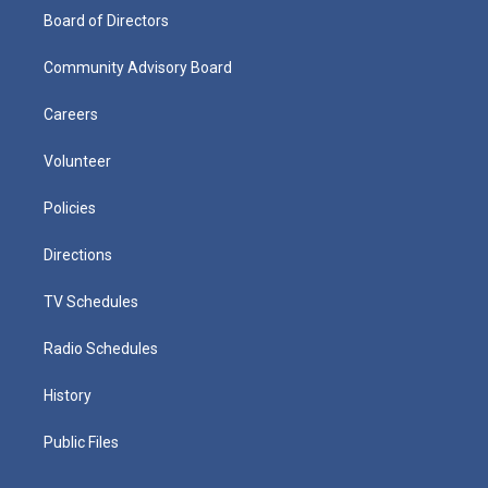
Board of Directors
Community Advisory Board
Careers
Volunteer
Policies
Directions
TV Schedules
Radio Schedules
History
Public Files