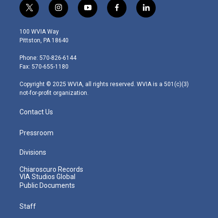
t
i
y
f
l
w
n
o
a
i
i
s
u
c
n
100 WVIA Way
t
t
t
e
k
Pittston, PA 18640
t
a
u
b
e
e
g
b
o
d
Phone: 570-826-6144
r
r
e
o
i
Fax: 570-655-1180
a
k
n
m
Copyright © 2025 WVIA, all rights reserved. WVIA is a 501(c)(3)
not-for-profit organization.
Contact Us
Pressroom
Divisions
Chiaroscuro Records
VIA Studios Global
Public Documents
Staff