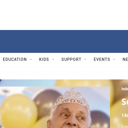
EDUCATION
KIDS
SUPPORT
EVENTS
N
Ind
S
14
For