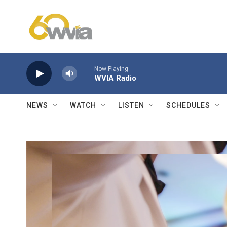
Skip to main content
Now Playing
WVIA Radio
NEWS
WATCH
LISTEN
SCHEDULES