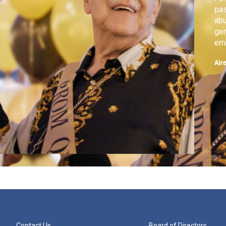
pas
abu
gen
emb
cou
Air
Contact Us
Board of Directors