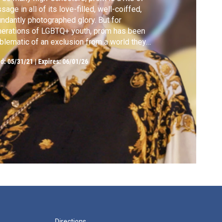
sage in all of its love-filled, well-coiffed,
ndantly photographed glory. But for
erations of LGBTQ+ youth, prom has been
lematic of an exclusion from a world they
ld not experience as their authentic selves.
ed:
05/31/21
|
Expires: 06/01/26
Directions