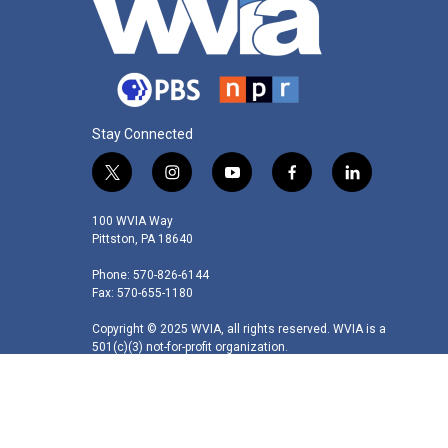
Stay Connected
t
i
y
f
l
w
n
o
a
i
i
s
u
c
n
100 WVIA Way
t
t
t
e
k
Pittston, PA 18640
t
a
u
b
e
Phone: 570-826-6144
e
g
b
o
d
Fax: 570-655-1180
r
r
e
o
i
a
k
n
Copyright © 2025 WVIA, all rights reserved. WVIA is a
m
501(c)(3) not-for-profit organization.