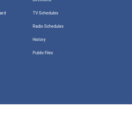
ard
TV Schedules
Radio Schedules
History
Public Files