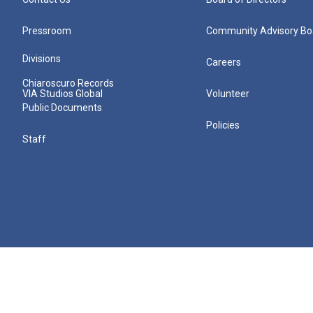
Pressroom
Community Advisory Bo
Divisions
Careers
Chiaroscuro Records
VIA Studios Global
Volunteer
Public Documents
Policies
Staff