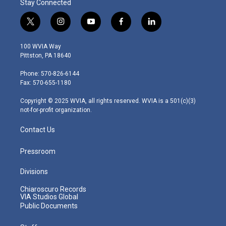
Stay Connected
t
i
y
f
l
w
n
o
a
i
i
s
u
c
n
100 WVIA Way
t
t
t
e
k
Pittston, PA 18640
t
a
u
b
e
e
g
b
o
d
Phone: 570-826-6144
r
r
e
o
i
Fax: 570-655-1180
a
k
n
m
Copyright © 2025 WVIA, all rights reserved. WVIA is a 501(c)(3)
not-for-profit organization.
Contact Us
Pressroom
Divisions
Chiaroscuro Records
VIA Studios Global
Public Documents