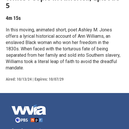
5
4m 15s
In this moving, animated short, poet Ashley M. Jones
offers a lyrical historical account of Ann Williams, an
enslaved Black woman who won her freedom in the
1830s. When faced with the torturous fate of being
separated from her family and sold into Southern slavery,
Williams took a literal leap of faith to avoid the dreadful
mandate.
Aired:
10/13/24
|
Expires: 10/07/29