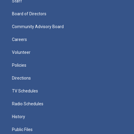
Staff
Board of Directors
Community Advisory Board
Careers
Volunteer
Policies
Directions
TV Schedules
Radio Schedules
History
Public Files