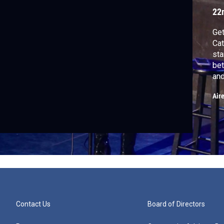
22
Get
Cat
st
bet
and
Air
Contact Us
Board of Directors