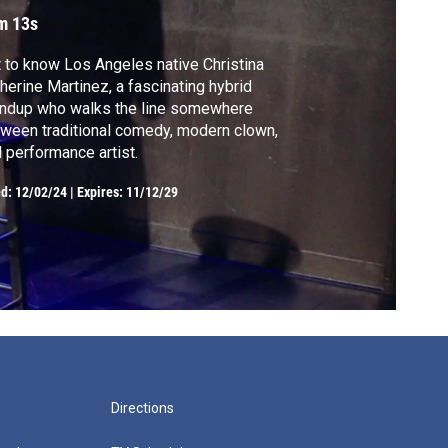
m 13s
 to know Los Angeles native Christina
herine Martinez, a fascinating hybrid
andup who walks the line somewhere
ween traditional comedy, modern clown,
 performance artist.
ed:
12/02/24
|
Expires: 11/12/29
Directions