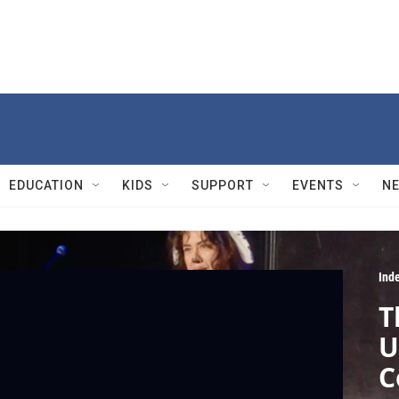
EDUCATION
KIDS
SUPPORT
EVENTS
N
Ind
T
U
C