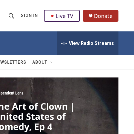
Live TV
Donate
SIGN IN
S
S
e
h
a
r
View Radio Streams
o
c
h
w
Q
EWSLETTERS
ABOUT
u
S
e
r
e
y
a
ependent Lens
he Art of Clown |
r
nited States of
c
omedy, Ep 4
h