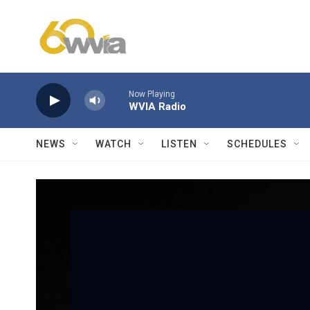
Skip to main content
Now Playing
WVIA Radio
NEWS
WATCH
LISTEN
SCHEDULES