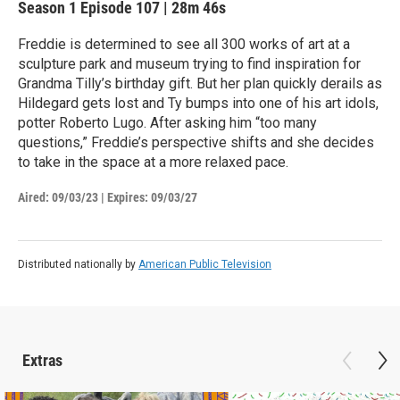
Season 1
Episode 107
|
28m 46s
Freddie is determined to see all 300 works of art at a
sculpture park and museum trying to find inspiration for
Grandma Tilly’s birthday gift. But her plan quickly derails as
Hildegard gets lost and Ty bumps into one of his art idols,
potter Roberto Lugo. After asking him “too many
questions,” Freddie’s perspective shifts and she decides
to take in the space at a more relaxed pace.
Aired:
09/03/23
|
Expires: 09/03/27
Distributed nationally by
American Public Television
Extras