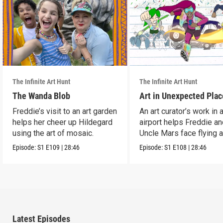
The Infinite Art Hunt
The Infinite Art Hunt
The Wanda Blob
Art in Unexpected Plac
Freddie’s visit to an art garden
An art curator’s work in 
helps her cheer up Hildegard
airport helps Freddie a
using the art of mosaic.
Uncle Mars face flying 
boredom.
Episode:
S1
E109
|
28:46
Episode:
S1
E108
|
28:46
Latest Episodes