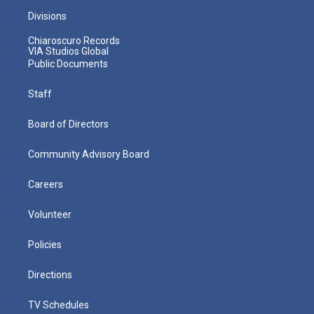
Divisions
Chiaroscuro Records
VIA Studios Global
Public Documents
Staff
Board of Directors
Community Advisory Board
Careers
Volunteer
Policies
Directions
TV Schedules