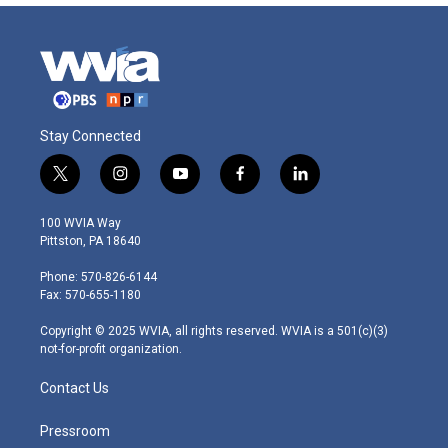
Stay Connected
t
i
y
f
l
w
n
o
a
i
i
s
u
c
n
100 WVIA Way
t
t
t
e
k
Pittston, PA 18640
t
a
u
b
e
e
g
b
o
d
Phone: 570-826-6144
r
r
e
o
i
Fax: 570-655-1180
a
k
n
m
Copyright © 2025 WVIA, all rights reserved. WVIA is a 501(c)(3)
not-for-profit organization.
Contact Us
Pressroom