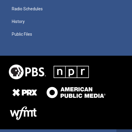
Radio Schedules
History
Public Files