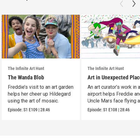
The Infinite Art Hunt
The Infinite Art Hunt
The Wanda Blob
Art in Unexpected Plac
Freddie’s visit to an art garden
An art curator’s work in 
helps her cheer up Hildegard
airport helps Freddie a
using the art of mosaic.
Uncle Mars face flying 
boredom.
Episode:
S1
E109
|
28:46
Episode:
S1
E108
|
28:46