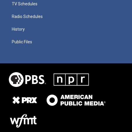
TV Schedules
Radio Schedules
History
Public Files