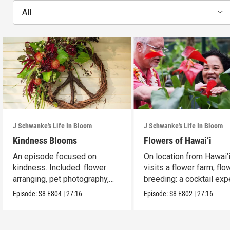
All
J Schwanke’s Life In Bloom
J Schwanke’s Life In Bloom
Kindness Blooms
Flowers of Hawai’i
An episode focused on
On location from Hawai’i
kindness. Included: flower
visits a flower farm; flo
arranging, pet photography,
breeding: a cocktail expe
cherry galette.
Episode:
S8
E804
|
27:16
Episode:
S8
E802
|
27:16