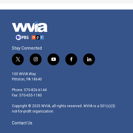
Stay Connected
t
i
y
f
l
w
n
o
a
i
i
s
u
c
n
100 WVIA Way
t
t
t
e
k
Pittston, PA 18640
t
a
u
b
e
e
g
b
o
d
Phone: 570-826-6144
r
r
e
o
i
Fax: 570-655-1180
a
k
n
m
Copyright © 2025 WVIA, all rights reserved. WVIA is a 501(c)(3)
not-for-profit organization.
Contact Us