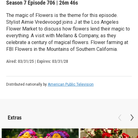
Season 7
Episode 706
|
26m 46s
The magic of Flowers is the theme for this episode.
Stylist Aimie Vredevoogd joins J at the Los Angeles
Flower Market to discuss how flowers lend their magic to
everything. A visit with Mellano & Company, as they
celebrate a century of magical flowers. Flower farming at
FBI Flowers in the Mountains of Southern California.
Aired:
03/31/25
|
Expires: 03/31/28
Distributed nationally by
American Public Television
Extras