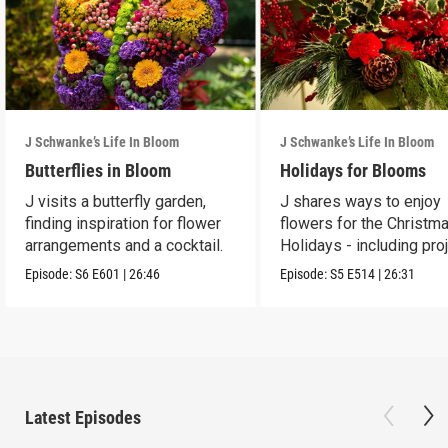
J Schwanke’s Life In Bloom
J Schwanke’s Life In Bloom
Butterflies in Bloom
Holidays for Blooms
J visits a butterfly garden,
J shares ways to enjoy
finding inspiration for flower
flowers for the Christm
arrangements and a cocktail.
Holidays - including pro
and crafts.
Episode:
S6
E601
|
26:46
Episode:
S5
E514
|
26:31
Latest Episodes