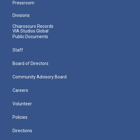
Pressroom
Divisions
Chiaroscuro Records
VIA Studios Global
Public Documents
Staff
Board of Directors
Community Advisory Board
Careers
Volunteer
Policies
Directions