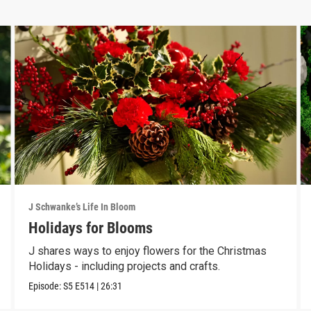
J Schwanke’s Life In Bloom
Holidays for Blooms
J shares ways to enjoy flowers for the Christmas
Holidays - including projects and crafts.
Episode:
S5
E514
|
26:31