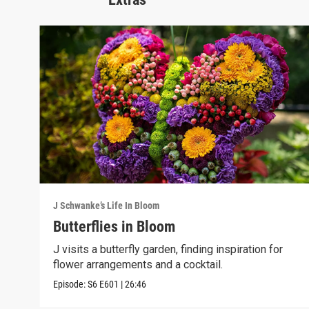
J Schwanke’s Life In Bloom
Butterflies in Bloom
J visits a butterfly garden, finding inspiration for
flower arrangements and a cocktail.
Episode:
S6
E601
|
26:46