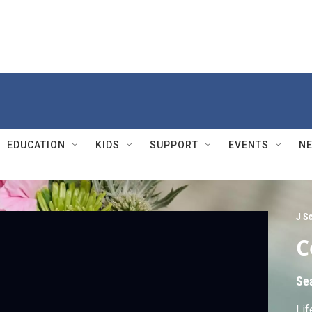
EDUCATION
KIDS
SUPPORT
EVENTS
N
J S
C
Se
Lif