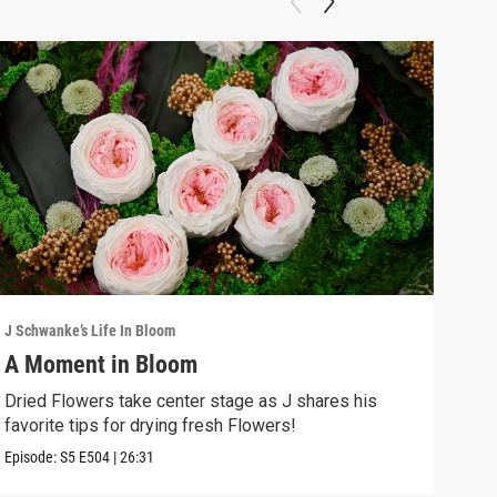
J Schwanke’s Life In Bloom
J Sch
A Moment in Bloom
Gre
Dried Flowers take center stage as J shares his
Beco
favorite tips for drying fresh Flowers!
the 
Episode:
S5
E504
|
26:31
Episo