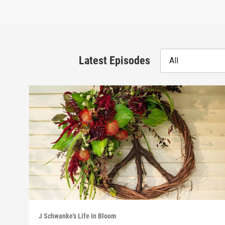
Latest Episodes
All
J Schwanke’s Life In Bloom