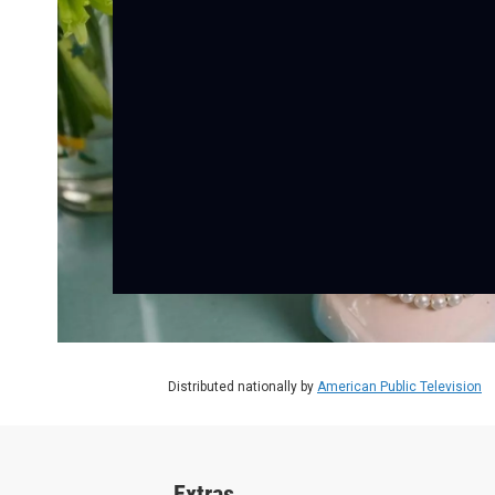
Distributed nationally by
American Public Television
Extras