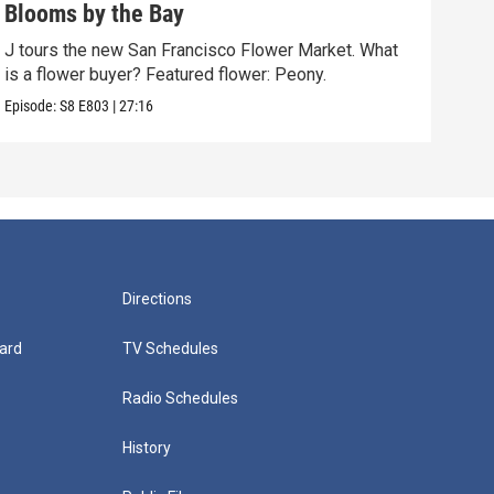
Blooms by the Bay
Top
J tours the new San Francisco Flower Market. What
Larg
is a flower buyer? Featured flower: Peony.
hist
Episode:
S8
E803
|
27:16
Episo
Directions
ard
TV Schedules
Radio Schedules
History