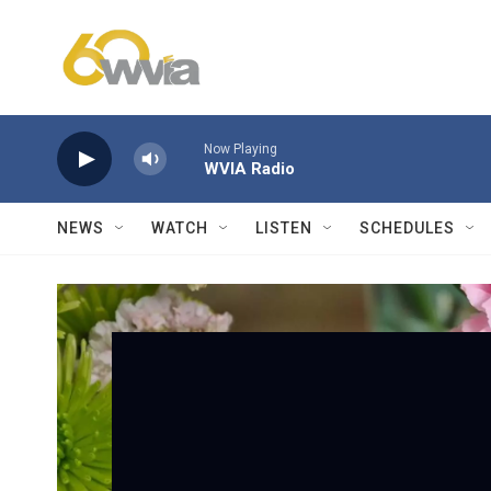
Skip to main content
Now Playing
WVIA Radio
NEWS
WATCH
LISTEN
SCHEDULES