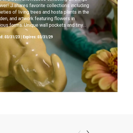
wer! J shares favorite collections including
ieties of living trees and hosta plants in the
den, and artwork featuring flowers in
ious forms. Unique wall pockets and tiny
es – both of which hold flowers and
ed:
03/31/23
|
Expires: 03/31/29
ories. J shares a favorite recipe – and
ws off a collection of swizzle sticks with
wer accents.