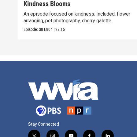
Kindness Blooms
An episode focused on kindness. Included: flower
arranging, pet photography, cherry galette.
Episode:
S8
E804
|
27:16
Stay Connected