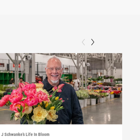
J Schwanke’s Life In Bloom
J Sch