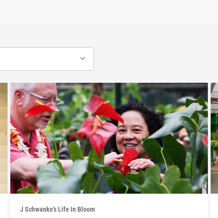
J Schwanke’s Life In Bloom