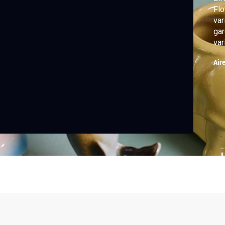
Flo
var
gar
var
vas
Air
mem
sho
flo