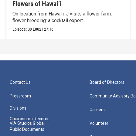
Flowers of Hawai’i
On location from Hawai’i: J visits a flower farm;
flower breeding: a cocktail expert.
Episode:
S8
E802
|
27:16
Contact Us
Board of Directors
Pressroom
Community Advisory Bo
Divisions
Careers
Chiaroscuro Records
VIA Studios Global
Volunteer
Public Documents