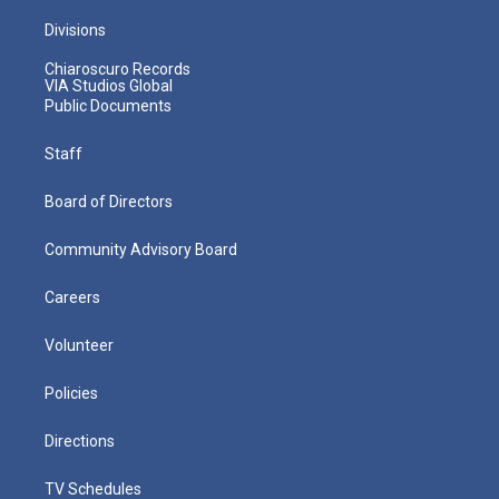
Divisions
Chiaroscuro Records
VIA Studios Global
Public Documents
Staff
Board of Directors
Community Advisory Board
Careers
Volunteer
Policies
Directions
TV Schedules