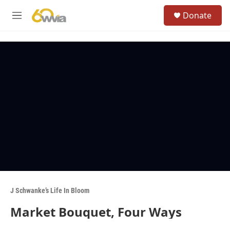
Skip to main content
S
Donate
e
M
a
e
r
n
c
u
h
u
e
r
y
J Schwanke’s Life In Bloom
Market Bouquet, Four Ways