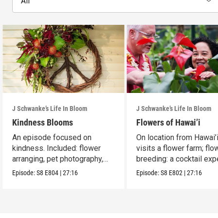
All
J Schwanke’s Life In Bloom
J Schwanke’s Life In Bloom
Kindness Blooms
Flowers of Hawai’i
An episode focused on
On location from Hawai’i
kindness. Included: flower
visits a flower farm; flo
arranging, pet photography,
breeding: a cocktail expe
cherry galette.
Episode:
S8
E804
|
27:16
Episode:
S8
E802
|
27:16