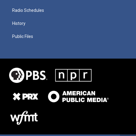
Radio Schedules
History
Public Files