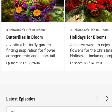
J Schwanke’s Life In Bloom
J Schwanke’s Life In Bloom
Butterflies in Bloom
Holidays for Blooms
J visits a butterfly garden,
J shares ways to enjoy
finding inspiration for flower
flowers for the Christm
arrangements and a cocktail.
Holidays - including pro
and crafts.
Episode:
S6
E601
|
26:46
Episode:
S5
E514
|
26:31
Latest Episodes