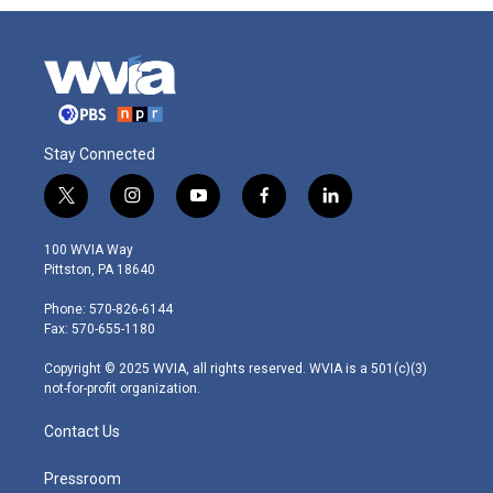
Stay Connected
t
i
y
f
l
w
n
o
a
i
i
s
u
c
n
100 WVIA Way
t
t
t
e
k
Pittston, PA 18640
t
a
u
b
e
e
g
b
o
d
Phone: 570-826-6144
r
r
e
o
i
Fax: 570-655-1180
a
k
n
m
Copyright © 2025 WVIA, all rights reserved. WVIA is a 501(c)(3)
not-for-profit organization.
Contact Us
Pressroom