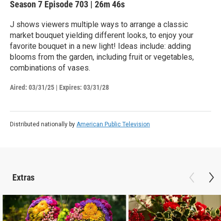
Season 7
Episode 703
|
26m 46s
J shows viewers multiple ways to arrange a classic
market bouquet yielding different looks, to enjoy your
favorite bouquet in a new light! Ideas include: adding
blooms from the garden, including fruit or vegetables,
combinations of vases.
Aired:
03/31/25
|
Expires: 03/31/28
Distributed nationally by
American Public Television
Extras