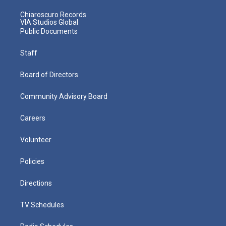
Chiaroscuro Records
VIA Studios Global
Public Documents
Staff
Board of Directors
Community Advisory Board
Careers
Volunteer
Policies
Directions
TV Schedules