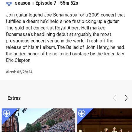
Season 1
Episode 7
|
55m 52s
Join guitar legend Joe Bonamassa for a 2009 concert that
fulfilled a dream he’d held since first picking up a guitar.
The sold-out concert at Royal Albert Hall marked
Bonamassa’s headlining debut at arguably the most
prestigious concert venue in the world. Fresh off the
release of his #1 album, The Ballad of John Henry, he had
the added honor of being joined onstage by the legendary
Eric Clapton
Aired:
02/29/24
Extras