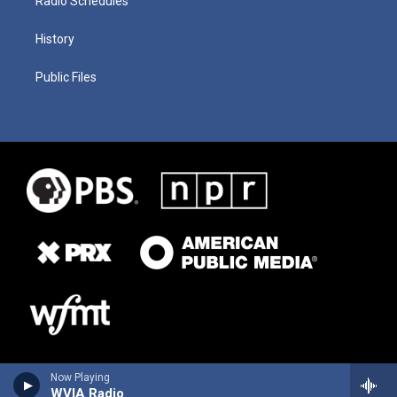
Radio Schedules
History
Public Files
Now Playing
WVIA Radio