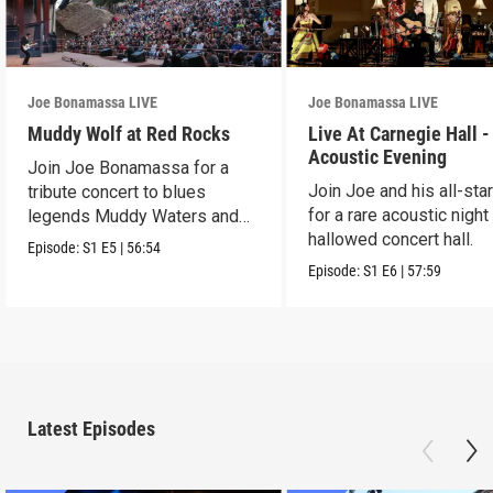
Joe Bonamassa LIVE
Joe Bonamassa LIVE
Muddy Wolf at Red Rocks
Live At Carnegie Hall -
Acoustic Evening
Join Joe Bonamassa for a
Join Joe and his all-sta
tribute concert to blues
for a rare acoustic night
legends Muddy Waters and
hallowed concert hall.
Howlin’ Wolf.
Episode:
S1
E5
|
56:54
Episode:
S1
E6
|
57:59
Latest Episodes