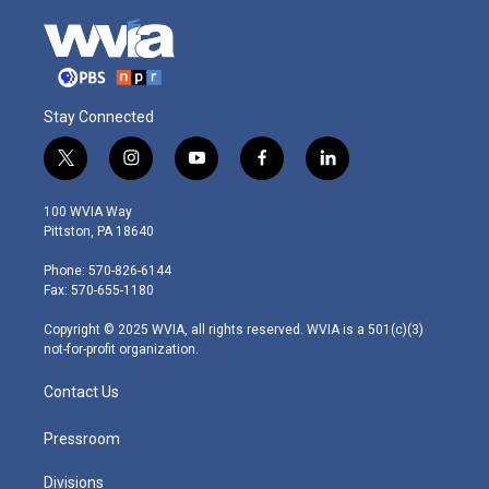
Stay Connected
t
i
y
f
l
w
n
o
a
i
i
s
u
c
n
100 WVIA Way
t
t
t
e
k
Pittston, PA 18640
t
a
u
b
e
e
g
b
o
d
Phone: 570-826-6144
r
r
e
o
i
Fax: 570-655-1180
a
k
n
m
Copyright © 2025 WVIA, all rights reserved. WVIA is a 501(c)(3)
not-for-profit organization.
Contact Us
Pressroom
Divisions