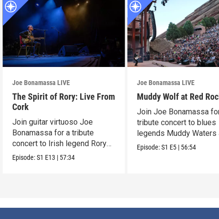
Joe Bonamassa LIVE
Joe Bonamassa LIVE
The Spirit of Rory: Live From
Muddy Wolf at Red Ro
Cork
Join Joe Bonamassa for
Join guitar virtuoso Joe
tribute concert to blues
Bonamassa for a tribute
legends Muddy Waters
concert to Irish legend Rory
Howlin’ Wolf.
Episode:
S1
E5
|
56:54
Gallagher.
Episode:
S1
E13
|
57:34