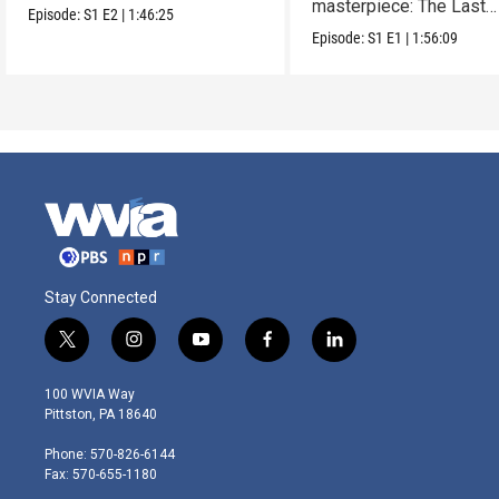
masterpiece: The Last
Episode:
S1
E2
|
1:46:25
Supper.
Episode:
S1
E1
|
1:56:09
Stay Connected
t
i
y
f
l
w
n
o
a
i
i
s
u
c
n
100 WVIA Way
t
t
t
e
k
Pittston, PA 18640
t
a
u
b
e
e
g
b
o
d
Phone: 570-826-6144
r
r
e
o
i
Fax: 570-655-1180
a
k
n