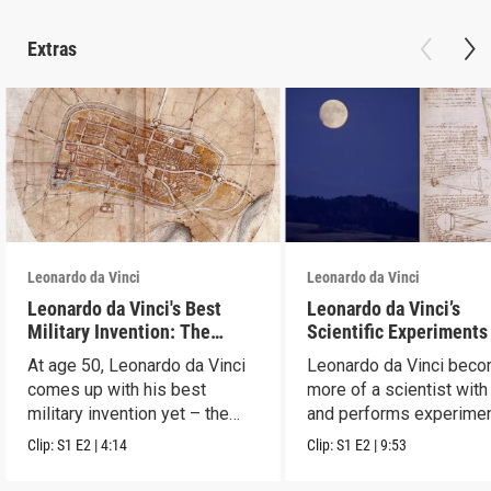
Extras
Leonardo da Vinci
Leonardo da Vinci
Leonardo da Vinci's Best
Leonardo da Vinci’s
Military Invention: The
Scientific Experiments
Aerial Map
At age 50, Leonardo da Vinci
Leonardo da Vinci bec
comes up with his best
more of a scientist with
military invention yet – the
and performs experimen
aerial map.
test theories.
Clip:
S1
E2
|
4:14
Clip:
S1
E2
|
9:53