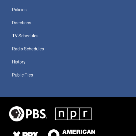
Policies
Directions
TV Schedules
Radio Schedules
History
Public Files