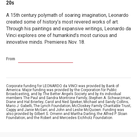
20s
A 15th century polymath of soaring imagination, Leonardo
created some of history’s most revered works of art.
Through his paintings and expansive writings, Leonardo da
Vinci explores one of humankind’s most curious and
innovative minds. Premieres Nov. 18.
From
Corporate funding for LEONARDO da VINCI was provided by Bank of
America. Major funding was provided by the Corporation for Public
Broadcasting, and by The Better Angels Society and by its individual
members The Paul and Sandra Montrone Family; Stephen A. Schwarzman;
Diane and Hal Brierley; Carol and Ned Spieker; Michael and Sandy Collins;
Mario J. Gabelli; The Lynch Foundation; McCloskey Family Charitable Trust;
Cappy and Janie McGarr; and John and Leslie McQuown. Funding was
also provided by Gilbert S. Omenn and Martha Darling; the Alfred P. Sloan
Foundation; and the Robert and Mercedes Eichholz Foundation.