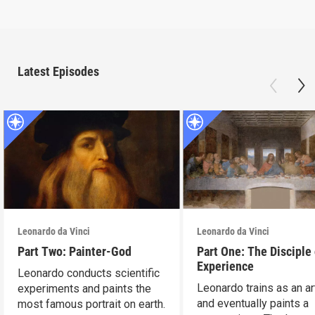
Latest Episodes
Leonardo da Vinci
Leonardo da Vinci
Part Two: Painter-God
Part One: The Disciple 
Experience
Leonardo conducts scientific
Leonardo trains as an ar
experiments and paints the
and eventually paints a
most famous portrait on earth.