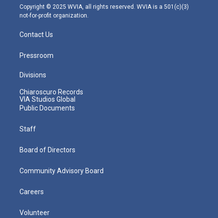
m
Copyright © 2025 WVIA, all rights reserved. WVIA is a 501(c)(3)
not-for-profit organization.
Contact Us
Pressroom
Divisions
Chiaroscuro Records
VIA Studios Global
Public Documents
Staff
Board of Directors
Community Advisory Board
Careers
Volunteer